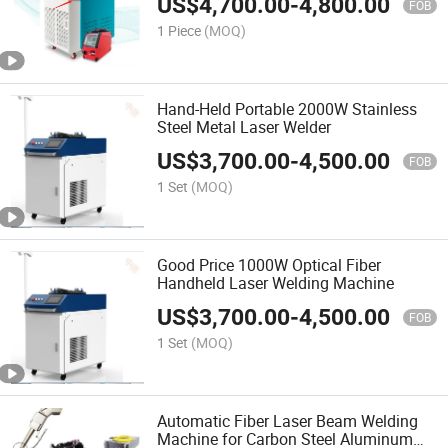
US$
4,700.00
-
4,800.00
FOB
1 Piece
(MOQ)
Hand-Held Portable 2000W Stainless
Steel Metal Laser Welder
US$
3,700.00
-
4,500.00
FOB
1 Set
(MOQ)
Good Price 1000W Optical Fiber
Handheld Laser Welding Machine
US$
3,700.00
-
4,500.00
FOB
1 Set
(MOQ)
Automatic Fiber Laser Beam Welding
Machine for Carbon Steel Aluminum