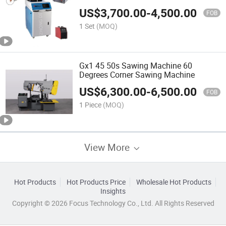
Plate
US$
3,700.00
-
4,500.00
FOB
1 Set
(MOQ)
Gx1 45 50s Sawing Machine 60
Degrees Corner Sawing Machine
US$
6,300.00
-
6,500.00
FOB
1 Piece
(MOQ)
View More
Hot Products
Hot Products Price
Wholesale Hot Products
Insights
Copyright © 2026 Focus Technology Co., Ltd. All Rights Reserved