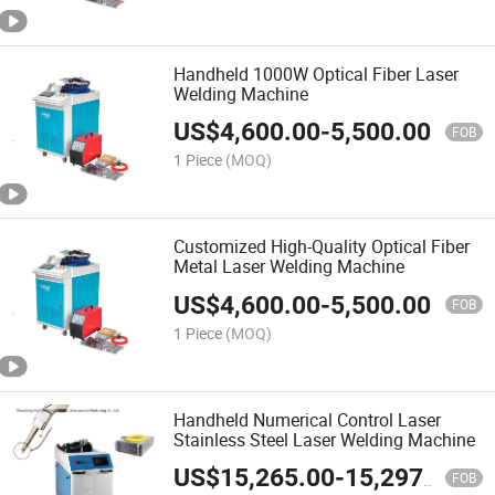
Handheld 1000W Optical Fiber Laser
Welding Machine
US$
4,600.00
-
5,500.00
FOB
1 Piece
(MOQ)
Customized High-Quality Optical Fiber
Metal Laser Welding Machine
US$
4,600.00
-
5,500.00
FOB
1 Piece
(MOQ)
Handheld Numerical Control Laser
Stainless Steel Laser Welding Machine
US$
15,265.00
-
15,297.00
FOB