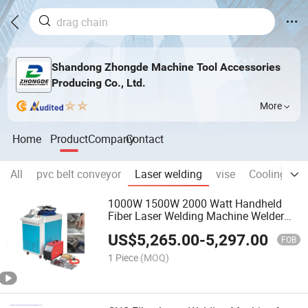
Shandong Zhongde Machine Tool Accessories
Producing Co., Ltd.
More
Home
Product
Company
Contact
All
pvc belt conveyor
Laser welding
vise
Cooling pip
1000W 1500W 2000 Watt Handheld
Fiber Laser Welding Machine Welder
Stainless Steel
US$
5,265.00
-
5,297.00
FOB
1 Piece
(MOQ)