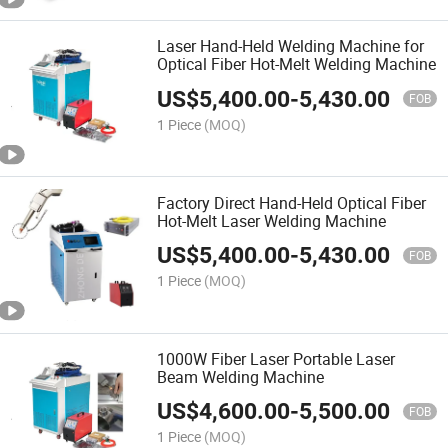
Laser Hand-Held Welding Machine for
Optical Fiber Hot-Melt Welding Machine
US$
5,400.00
-
5,430.00
FOB
1 Piece
(MOQ)
Factory Direct Hand-Held Optical Fiber
Hot-Melt Laser Welding Machine
US$
5,400.00
-
5,430.00
FOB
1 Piece
(MOQ)
1000W Fiber Laser Portable Laser
Beam Welding Machine
US$
4,600.00
-
5,500.00
FOB
1 Piece
(MOQ)