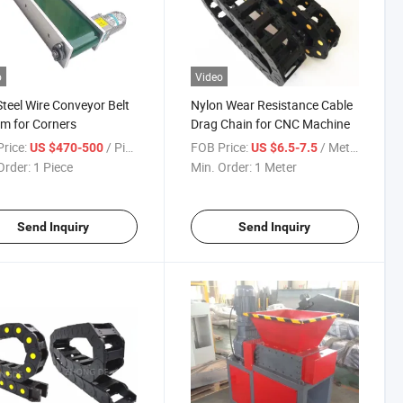
o
Video
Steel Wire Conveyor Belt
Nylon Wear Resistance Cable
m for Corners
Drag Chain for CNC Machine
rice:
/ Piece
FOB Price:
/ Meter
US $470-500
US $6.5-7.5
Order:
1 Piece
Min. Order:
1 Meter
Send Inquiry
Send Inquiry