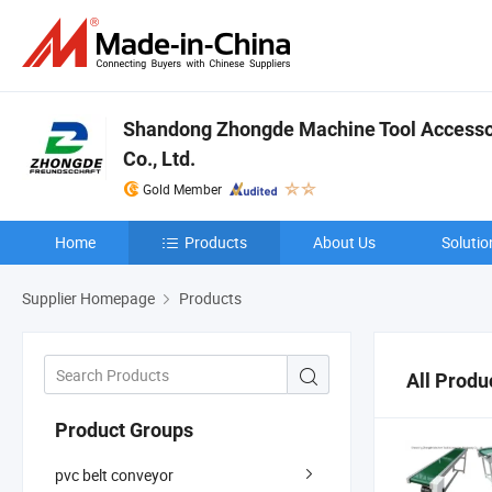
Shandong Zhongde Machine Tool Accesso
Co., Ltd.
Gold Member
Home
Products
About Us
Solutio
Supplier Homepage
Products
All Produ
Product Groups
pvc belt conveyor