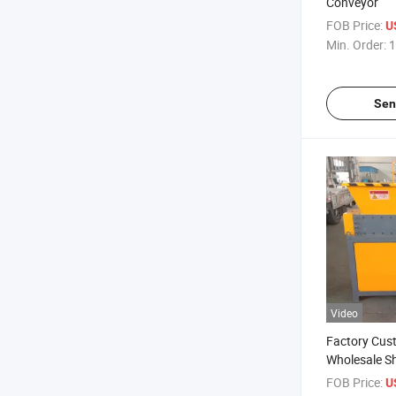
Conveyor
FOB Price:
U
Min. Order:
1
Sen
Video
Factory Cus
Wholesale S
FOB Price:
U