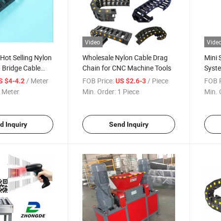
Video
Vide
 Hot Selling Nylon
Wholesale Nylon Cable Drag
Mini 
 Bridge Cable
Chain for CNC Machine Tools
Syste
or 3D Printer
/ Meter
FOB Price:
/ Piece
FOB P
S $4-4.2
US $2.6-3
 Meter
Min. Order:
1 Piece
Min. 
d Inquiry
Send Inquiry