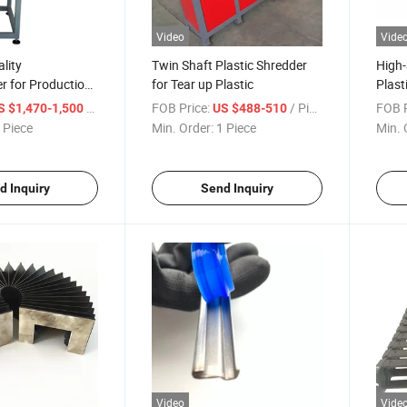
Video
Vide
lity
Twin Shaft Plastic Shredder
High-
r for Production
for Tear up Plastic
Plast
/ Piece
FOB Price:
/ Piece
FOB P
S $1,470-1,500
US $488-510
 Piece
Min. Order:
1 Piece
Min. 
d Inquiry
Send Inquiry
Video
Vide