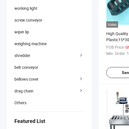
working light
screw conveyor
Video
wiper lip
High Quality
Plastic15*30
weighing machine
Drag Chain f
FOB Price:
U
Min. Order:
1
shredder
belt conveyor
Sen
bellows cover
drag chain
Others
Featured List