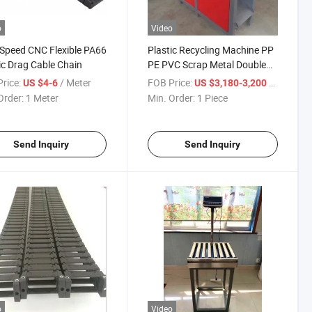
o
Video
Speed CNC Flexible PA66
Plastic Recycling Machine PP
ic Drag Cable Chain
PE PVC Scrap Metal Double
Shaft Shredder Machine
rice:
/ Meter
FOB Price:
/ Piece
US $4-6
US $3,180-3,200
Order:
1 Meter
Min. Order:
1 Piece
Send Inquiry
Send Inquiry
o
Video