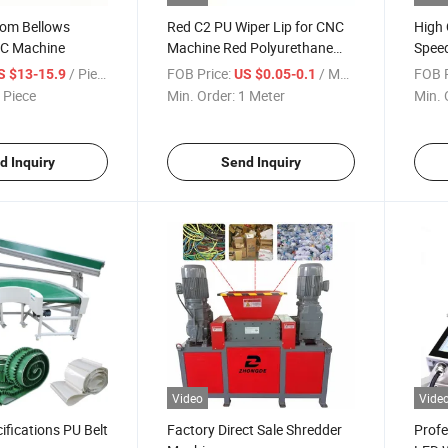
tom Bellows
Red C2 PU Wiper Lip for CNC
High 
NC Machine
Machine Red Polyurethane
Speed
Wiper Lip for CNC Machines
/ Piece
FOB Price:
/ Meter
FOB P
S $13-15.9
US $0.05-0.1
 Piece
Min. Order:
1 Meter
Min. 
d Inquiry
Send Inquiry
Video
Vide
ifications PU Belt
Factory Direct Sale Shredder
Profe