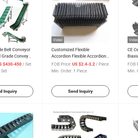
Video
Vide
de Belt Conveyor
Customized Flexible
CE Ce
 Grade Conveyor
Accordion Flexible Accordion
Biaxi
Type Bellow Cover of CNC
Shre
/ Set
FOB Price:
/ Piece
FOB P
S $430-450
US $2.4-3.2
Machine Tools
 Set
Min. Order:
1 Piece
Min. 
d Inquiry
Send Inquiry