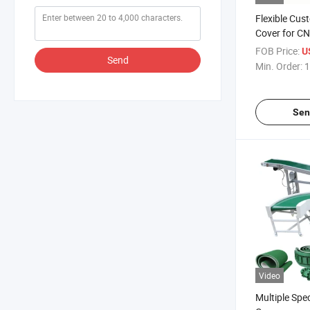
Flexible Cus
Cover for C
FOB Price:
U
Send
Min. Order:
1
Sen
Video
Multiple Spec