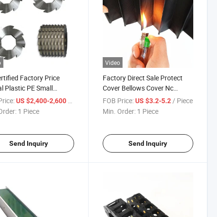
o
Video
rtified Factory Price
Factory Direct Sale Protect
al Plastic PE Small
Cover Bellows Cover Nc
dder
Machine Tools Protective
rice:
/ Piece
FOB Price:
/ Piece
US $2,400-2,600
US $3.2-5.2
Cover
Order:
1 Piece
Min. Order:
1 Piece
Send Inquiry
Send Inquiry