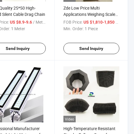
Quality 25*50 High-
Zde Low Price Multi
 Silent Cable Drag Chain
Applications Weighing Scale
Roller Conveyor Scale
rice:
/ Meter
FOB Price:
/ Piece
US $8.9-9.6
US $1,810-1,850
Checkweigher
Order:
1 Meter
Min. Order:
1 Piece
Send Inquiry
Send Inquiry
o
Video
ssional Manufacturer
High-Temperature Resistant