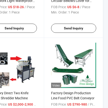
ork Light Waterproof
Circular Bellows Cover for
sion Proof Light
CNC Machine Tools
rice:
/ Piece
FOB Price:
/ Piece
US $18-26
US $6-8
Order:
1 Piece
Min. Order:
1 Piece
Send Inquiry
Send Inquiry
o
Video
ry Direct Two Knife
Factory Design Production
 Shredder Machine
Line Food PVC Belt Conveyor
rice:
/ Piece
FOB Price:
/ Piece
US $2,000-2,900
US $790-980