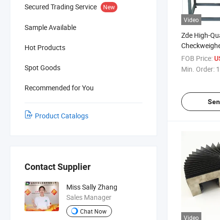
Secured Trading Service
New
Video
Sample Available
Zde High-Qua
Checkweighe
Hot Products
Line
FOB Price:
U
Spot Goods
Min. Order:
1
Recommended for You
Sen
Product Catalogs
Contact Supplier
Miss Sally Zhang
Sales Manager
Chat Now
Video