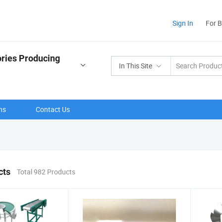
Sign In
For 
ries Producing
In This Site
ns
Contact Us
cts
Total 982 Products