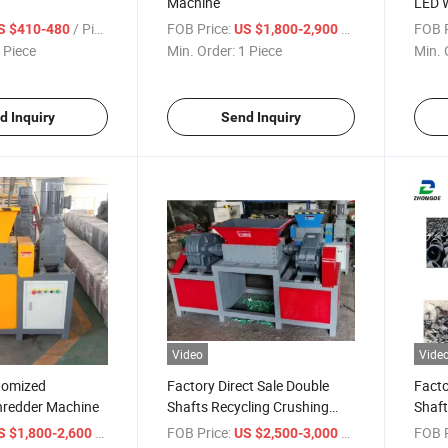
Machine
LED W
Explo
/ Piece
FOB Price:
/ Piece
FOB P
S $410-480
US $1,800-2,900
 Piece
Min. Order:
1 Piece
Min. 
d Inquiry
Send Inquiry
Video
Vide
tomized
Factory Direct Sale Double
Facto
hredder Machine
Shafts Recycling Crushing
Shaft
Shredder Machine
/ Piece
FOB Price:
/ Piece
FOB P
S $1,800-2,600
US $2,500-3,000