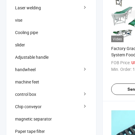
Laser welding
vise
Cooling pipe
Video
slider
Factory Gra
System Food
Adjustable handle
Belt
FOB Price:
U
Min. Order:
1
handwheel
machine feet
Sen
control box
Chip conveyor
magnetic separator
Paper tape filter