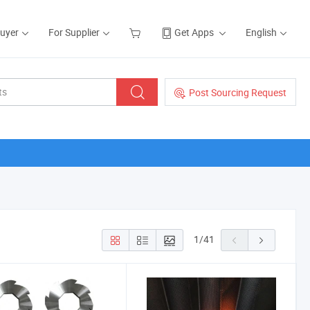
Buyer
For Supplier
Get Apps
English
Post Sourcing Request
1
/
41