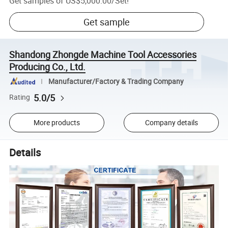
Get samples of
US$5,000.00
/
Set
!
Get sample
Shandong Zhongde Machine Tool Accessories
Producing Co., Ltd.
Manufacturer/Factory & Trading Company
5.0/5
Rating
More products
Company details
Details