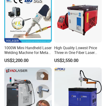
1000W Mini Handheld Laser
High Quality Lowest Price
Welding Machine for Metal
Three in One Fiber Laser
CS Plate Tube 3 in 1 Laser
Machine Welding Cutting
US$2,200.00
US$2,550.00
Welder Cutter Cleaner with
Cleaning 1kw 1.5kw 2kw
Factory Price
Industrial Machinery
Machine