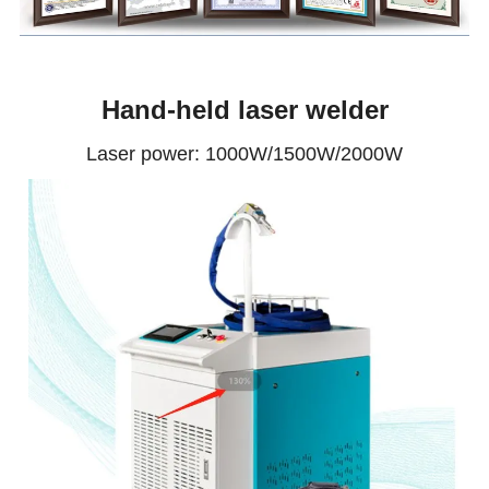
Hand-held laser welder
Laser power: 1000W/1500W/2000W