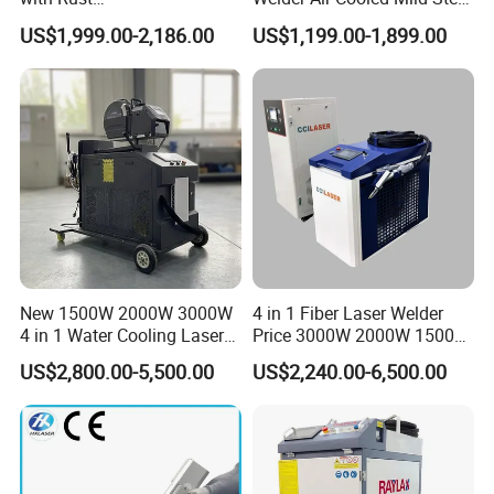
Removal/Welding/Cutting/
Fiber Laser Welding
US$1,999.00-2,186.00
US$1,199.00-1,899.00
Cleaning Modes for Metal
Machine
Restoration & Maintenance
New 1500W 2000W 3000W
4 in 1 Fiber Laser Welder
4 in 1 Water Cooling Laser
Price 3000W 2000W 1500W
Welder Sheet Stainless Steel
CNC Handheld Portable
US$2,800.00-5,500.00
US$2,240.00-6,500.00
Can be switched into a hand-held cleaning head
Portable Cart Integrated
Metal Laser Welding
CNC Fiber Laser Welding
Machine for Metal Copper
Replace the cleaning focus module and select the processing
Machine Device for Carbon
Aluminum Steel Iron 3000W
type.Welding mode can be switched to cleaning mode
Steel
6000W 3 In1