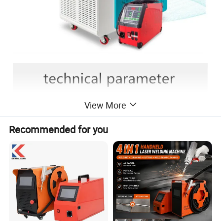
View More
Recommended for you