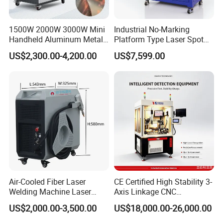
1500W 2000W 3000W Mini
Industrial No-Marking
Handheld Aluminum Metal
Platform Type Laser Spot
Hardware Portable Gun
Welding Machine
US$2,300.00-4,200.00
US$7,599.00
Welder Cleaner Fiber Laser
Aluminum/Cooper/Stainles
Cleaning Welding Soldering
s Steel Carbon Metal
Cutting Weld Machine 3 in 1
Hardware Welder for Battery
Price
Soldador Factory Price
Air-Cooled Fiber Laser
CE Certified High Stability 3-
Welding Machine Laser
Axis Linkage CNC
Welder MIG Welding
Controlled Plastic Laser
US$2,000.00-3,500.00
US$18,000.00-26,000.00
Machine Machinery Laser
Welding
Machine Price