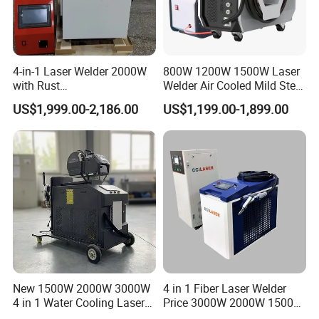
4-in-1 Laser Welder 2000W
800W 1200W 1500W Laser
with Rust
Welder Air Cooled Mild Steel
Removal/Welding/Cutting/
Fiber Laser Welding
US$1,999.00-2,186.00
US$1,199.00-1,899.00
Cleaning Modes for Metal
Machine
Restoration & Maintenance
New 1500W 2000W 3000W
4 in 1 Fiber Laser Welder
4 in 1 Water Cooling Laser
Price 3000W 2000W 1500W
Welder Sheet Stainless Steel
CNC Handheld Portable