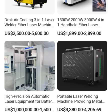
Dmk Air Cooling 3 in 1 Laser
1500W 2000W 3000W 4 in
Welder Fiber Laser Machine
1 Handheld Fiber Laser
Laser Spot Welder Jewelry
Cutting Cleaning Welding
US$2,500.00-5,600.00
US$1,899.00-2,899.00
Laser Welder Spot Welding
Machine Price for Carbon
Machine Handheld Laser
Stainless Steel Aluminium
Welding Machine
Metal Iron Inox Soldering
High-Precision Automatic
Portable Laser Welding
Laser Equipment for Battery
Machine, Providing Metal
Pack Assembly
Joining Solutions
US$1,000,000.00-1,500,000.00
US$3,380.00-4,205.69