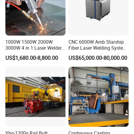
1000W 1500W 2000W
CNC 6000W Amb Starship
3000W 4 in 1 Laser Welder
Fiber Laser Welding System
Portable Handheld Fiber
High Precision Metal Welder
US$1,680.00-8,800.00
US$65,000.00-80,000.00
Laser Welding Machine for
for Aluminum Copper
Metal Iro Stainless Steel
Stainless Steel
Aluminum Copper Brass
with Factory Price
Yhg-1200q Rail Butt
Continuous Casting