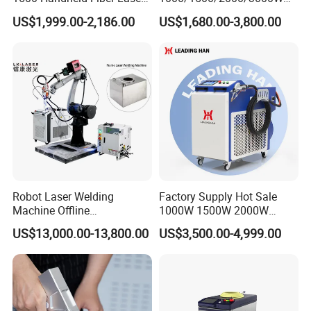
Welding Machine for
Multifunction Fast Platform
US$1,999.00-2,186.00
US$1,680.00-3,800.00
Stainless Steel Aluminum
and Handheld Fiber Laser
Welding Machine for
Carbon Steel Stainless Steel
Aluminum Brass Alloy
Metals
Robot Laser Welding
Factory Supply Hot Sale
Machine Offline
1000W 1500W 2000W
Programming Laser
3000W Laser Automatic
US$13,000.00-13,800.00
US$3,500.00-4,999.00
Welding Machine Automatic
Continuous Fiber Laser
Fiber Welding System
Welding Machine, Portable
Laser Welding Machine