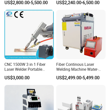
US$2,800.00-5,500.00
US$2,240.00-6,500.00
Portable Cart Integrated
Metal Laser Welding
CNC Fiber Laser Welding
Machine for Metal Copper
Machine Device for Carbon
Aluminum Steel Iron 3000W
Steel
6000W 3 In1
CNC 1500W 3 in 1 Fiber
Fiber Continous Laser
Laser Welder Portable
Welding Machine Water-
Handheld Laser Welding
Cooled Portable Laser
US$3,000.00
US$2,499.00-5,499.00
Machine for Metal
Welder for Carbon Stainless
Steel Metal 1500W 2000W
3000W 6000W 6kw Water
Cooling