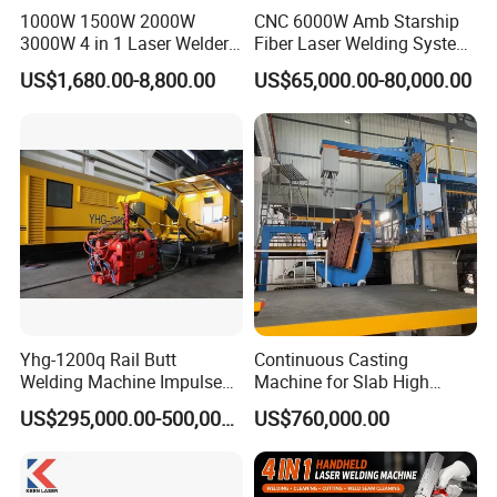
1000W 1500W 2000W
CNC 6000W Amb Starship
3000W 4 in 1 Laser Welder
Fiber Laser Welding System
Portable Handheld Fiber
High Precision Metal Welder
Comparative analysis of using cost between fiber
US$1,680.00-8,800.00
US$65,000.00-80,000.00
Laser Welding Machine for
for Aluminum Copper
laser welding and argon arc welding
Metal Iro Stainless Steel
Stainless Steel
Aluminum Copper Brass
type
Argon arc welding
Fiber laser welding
with Factory Price
The number of workers
2 people
1 person
Monthly wage of workers
8000 yuan
4000 yuan
Number of grinding workers
1 person
0 people
Monthly salary of sander
8000 yuan
0 yuan
The workers add up their monthly wages
24000 yuan
4000 yuan
The workers aggregate their annual wages
288000 yuan
48000 yuan
Yhg-1200q Rail Butt
Continuous Casting
Welding Machine Impulse
Machine for Slab High
Flash Butt Welding
Quality Brass Metal
US$295,000.00-500,000.00
US$760,000.00
&Metallurgy Machinery