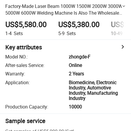
Factory-Made Laser Beam 1000W 1500W 2000W 3000W
5000W 6000W Welding Machine Is Also The Wholesale
Price.
US$5,580.00
US$5,380.00
US$5,
1-4
Sets
5-9
Sets
10-49
Se
Key attributes
Model NO.
:
zhongde-F
After-sales Service
:
Online
Warranty
:
2 Years
Application
:
Biomedicine, Electronic
Industry, Automotive
Industry, Manufacturing
Industry
Production Capacity
:
10000
Sample service