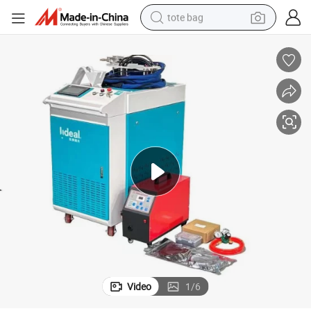
tote bag
wheel loader
crawler excavator
farm tractor
motorcycle
container house
electric bike
living room sofa
Video
1
/
6