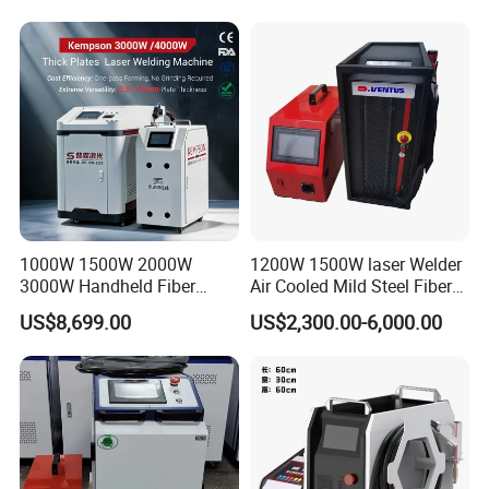
1000W 1500W 2000W
1200W 1500W laser Welder
3000W Handheld Fiber
Air Cooled Mild Steel Fiber
Laser Welding Machine for
Laser Welding Machine
US$8,699.00
US$2,300.00-6,000.00
Metal Iro Stainless Steel
Aluminum with Factory
Price