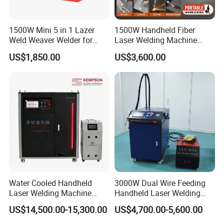
1500W Mini 5 in 1 Lazer
1500W Handheld Fiber
Weld Weaver Welder for
Laser Welding Machine
Metal Stainless Steel Robot
Portable Metal Welding
US$1,850.00
US$3,600.00
Longitudinal Battery Beam
Machine for Stainless Steel
Handheld Precision Fiber
Carbon Steel
Laser Cutting Welding
Machine
Water Cooled Handheld
3000W Dual Wire Feeding
Laser Welding Machine
Handheld Laser Welding
4000W High Penetration
Machine for Stainless Steel
US$14,500.00-15,300.00
US$4,700.00-5,600.00
Fiber Welder for Aluminum
and Aluminum Alloy with
Alloy Sheet Welding with
8mm Penetration Depth