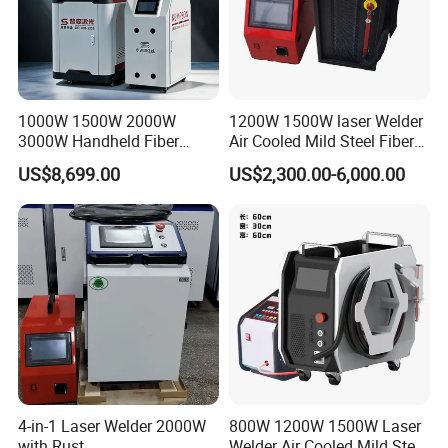
Flexible welding and beautiful welds
The weld seam is smooth and beautiful, avoiding the second
grinding operation, saving time and cost.Welder parts without
deformation, no welding scar, welding point firm, no
consumables, long service time.
1000W 1500W 2000W
1200W 1500W laser Welder
3000W Handheld Fiber
Air Cooled Mild Steel Fiber
Laser Welding Machine for
Laser Welding Machine
US$8,699.00
US$2,300.00-6,000.00
Metal Iro Stainless Steel
Aluminum with Factory
Price
4-in-1 Laser Welder 2000W
800W 1200W 1500W Laser
with Rust
Welder Air Cooled Mild Steel