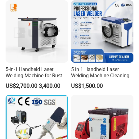
Easy Operation System
Metal Laser Welder
5-in-1 Handheld Laser
5 in 1 Handheld Laser
Welding Machine for Rust
Welding Machine Cleaning
Removal
Machines Cutting
US$2,700.00-3,400.00
US$1,500.00
Machinery for Rust Remove
Energy Sheet Metal Battery
Welders