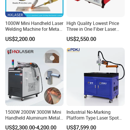
1000W Mini Handheld Laser
High Quality Lowest Price
Welding Machine for Metal
Three in One Fiber Laser
CS Plate Tube 3 in 1 Laser
Machine Welding Cutting
US$2,200.00
US$2,550.00
Welder Cutter Cleaner with
Cleaning 1kw 1.5kw 2kw
Factory Price
Industrial Machinery
Machine
1500W 2000W 3000W Mini
Industrial No-Marking
Handheld Aluminum Metal
Platform Type Laser Spot
Hardware Portable Gun
Welding Machine
US$2,300.00-4,200.00
US$7,599.00
Welder Cleaner Fiber Laser
Aluminum/Cooper/Stainles