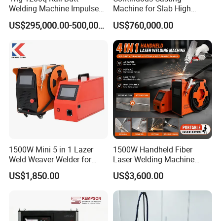
Welding Machine Impulse
Machine for Slab High
Flash Butt Welding
Quality Brass Metal
US$295,000.00-500,000.00
US$760,000.00
&Metallurgy Machinery
1500W Mini 5 in 1 Lazer
1500W Handheld Fiber
Weld Weaver Welder for
Laser Welding Machine
Metal Stainless Steel Robot
Portable Metal Welding
US$1,850.00
US$3,600.00
Longitudinal Battery Beam
Machine for Stainless Steel
Handheld Precision Fiber
Carbon Steel
Laser Cutting Welding
Machine