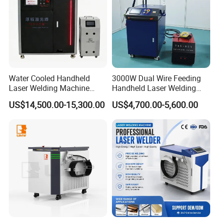
Water Cooled Handheld
3000W Dual Wire Feeding
Laser Welding Machine
Handheld Laser Welding
4000W High Penetration
Machine for Stainless Steel
US$14,500.00-15,300.00
US$4,700.00-5,600.00
Fiber Welder for Aluminum
and Aluminum Alloy with
Alloy Sheet Welding with
8mm Penetration Depth
Easy Operation System
Metal Laser Welder