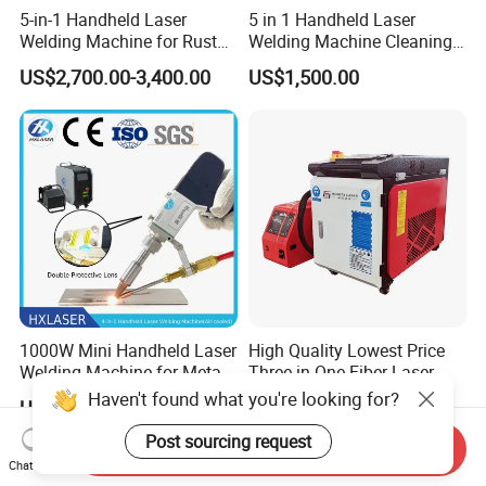
5-in-1 Handheld Laser
5 in 1 Handheld Laser
Welding Machine for Rust
Welding Machine Cleaning
Removal
Machines Cutting
US$2,700.00-3,400.00
US$1,500.00
Machinery for Rust Remove
Energy Sheet Metal Battery
Welders
1000W Mini Handheld Laser
High Quality Lowest Price
Welding Machine for Metal
Three in One Fiber Laser
CS Plate Tube 3 in 1 Laser
Machine Welding Cutting
Haven't found what you're looking for?
US$2,200.00
US$2,550.00
Welder Cutter Cleaner with
Cleaning 1kw 1.5kw 2kw
Factory Price
Industrial Machinery
Post sourcing request
Send Inquiry
Machine
Chat Now