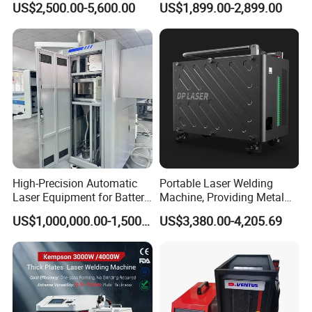
US$2,500.00-5,600.00
US$1,899.00-2,899.00
Laser Welder Spot Welding
Machine Price for Carbon
Machine Handheld Laser
Stainless Steel Aluminium
Welding Machine
Metal Iron Inox Soldering
High-Precision Automatic
Portable Laser Welding
Laser Equipment for Battery
Machine, Providing Metal
Pack Assembly
Joining Solutions
US$1,000,000.00-1,500,000.00
US$3,380.00-4,205.69