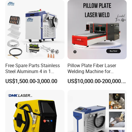
Free Spare Parts Stainless
Pillow Plate Fiber Laser
Steel Aluminum 4 in 1
Welding Machine for
Soldadura Laser Welder
Heating & Cooling Dimpled
US$1,500.00-3,000.00
US$10,000.00-200,000.00
3000W 2kw Portable Rust
Jacket Tank
Removal Fiber Laser Cutting
Cleaning Welding Machine
Price 1500W