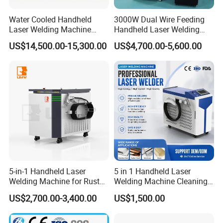
Water Cooled Handheld
3000W Dual Wire Feeding
Laser Welding Machine
Handheld Laser Welding
4000W High Penetration
Machine for Stainless Steel
US$14,500.00-15,300.00
US$4,700.00-5,600.00
Fiber Welder for Aluminum
and Aluminum Alloy with
Alloy Sheet Welding with
8mm Penetration Depth
Easy Operation System
Metal Laser Welder
5-in-1 Handheld Laser
5 in 1 Handheld Laser
Welding Machine for Rust
Welding Machine Cleaning
Removal
Machines Cutting
US$2,700.00-3,400.00
US$1,500.00
Machinery for Rust Remove
Energy Sheet Metal Battery
Welders