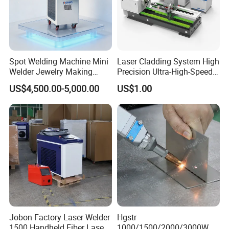
Spot Welding Machine Mini
Laser Cladding System High
Welder Jewelry Making
Precision Ultra-High-Speed
Machine Jewelry Spot
for Construction Equipment
US$4,500.00-5,000.00
US$1.00
Welder Portable 300W with
Gold Silver Desktop Model
Jewelry Fiber Laser Welding
Machine
Jobon Factory Laser Welder
Hgstr
1500 Handheld Fiber Laser
1000/1500/2000/3000W