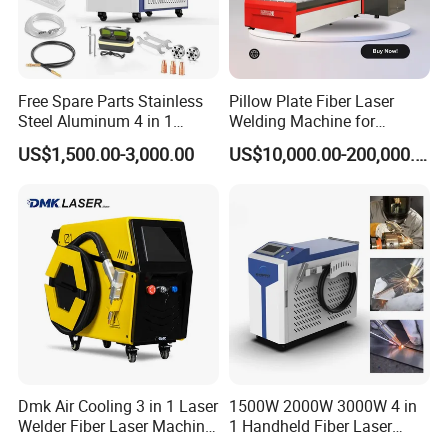
Free Spare Parts Stainless
Pillow Plate Fiber Laser
Steel Aluminum 4 in 1
Welding Machine for
Soldadura Laser Welder
Heating & Cooling Dimpled
US$1,500.00-3,000.00
US$10,000.00-200,000.00
3000W 2kw Portable Rust
Jacket Tank
Removal Fiber Laser Cutting
Cleaning Welding Machine
Price 1500W
Qi-Lin biaxial swing hand - held welding joint
It can realize point, line, circle, triangle, figure 8 and other light
Dmk Air Cooling 3 in 1 Laser
1500W 2000W 3000W 4 in
mode.Light and flexible, ergonomic grip design
Welder Fiber Laser Machine
1 Handheld Fiber Laser
Laser Spot Welder Jewelry
Cutting Cleaning Welding