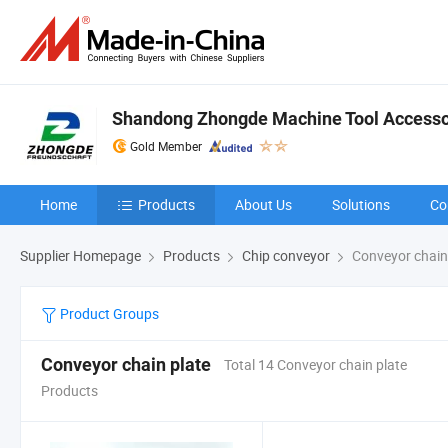
Shandong Zhongde Machine Tool Accessor
Gold Member
Home
Products
About Us
Solutions
Co
Supplier Homepage
Products
Chip conveyor
Conveyor chain
Product Groups
Conveyor chain plate
Total 14 Conveyor chain plate
Products