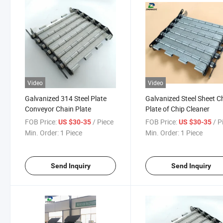
Video
Video
Galvanized 314 Steel Plate
Galvanized Steel Sheet C
Conveyor Chain Plate
Plate of Chip Cleaner
FOB Price:
/ Piece
FOB Price:
/ P
US $30-35
US $30-35
Min. Order:
1 Piece
Min. Order:
1 Piece
Send Inquiry
Send Inquiry