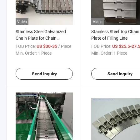
Video
Video
Stainless Steel Galvanized
Stainless Steel Top Chain
Chain Plate for Chain
Plate of Filling Line
Conveyor
FOB Price:
/ Piece
FOB Price:
US $30-35
US $25.5-27.
Min. Order:
1 Piece
Min. Order:
1 Piece
Send Inquiry
Send Inquiry