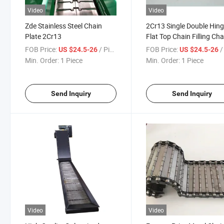
Video
Video
Zde Stainless Steel Chain
2Cr13 Single Double Hin
Plate 2Cr13
Flat Top Chain Filling Cha
FOB Price:
/ Piece
FOB Price:
/ 
US $24.5-26
US $24.5-26
Min. Order:
1 Piece
Min. Order:
1 Piece
Send Inquiry
Send Inquiry
Video
Video