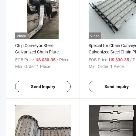
Video
Video
Chip Conveyor Steel
Special for Chain Convey
Galvanized Chain Plate
Galvanized Steel Chain P
FOB Price:
/ Piece
FOB Price:
/ P
US $30-35
US $30-35
Min. Order:
1 Piece
Min. Order:
1 Piece
Send Inquiry
Send Inquiry