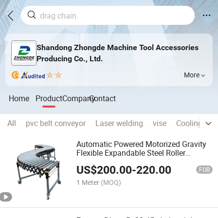
Shandong Zhongde Machine Tool Accessories
Producing Co., Ltd.
More
Home
Product
Company
Contact
All
pvc belt conveyor
Laser welding
vise
Cooling pip
Automatic Powered Motorized Gravity
Flexible Expandable Steel Roller
Conveyor
US$
200.00
-
220.00
FOB
1 Meter
(MOQ)