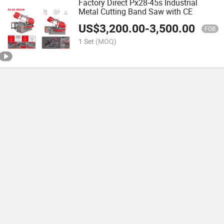
Factory Direct Px28-45s Industrial
Metal Cutting Band Saw with CE
US$
3,200.00
-
3,500.00
FOB
1 Set
(MOQ)