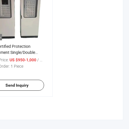
o
rtified Protection
ment Single/Double
rical Control Cabinet
rice:
/ Piece
US $950-1,000
chgear
Order:
1 Piece
Send Inquiry