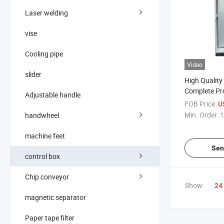
Laser welding
vise
Cooling pipe
Video
slider
High Quality
Complete Pro
Adjustable handle
Electrical Co
FOB Price:
U
Cabinet
Min. Order:
1
handwheel
machine feet
Sen
control box
Chip conveyor
Show:
24
magnetic separator
Paper tape filter