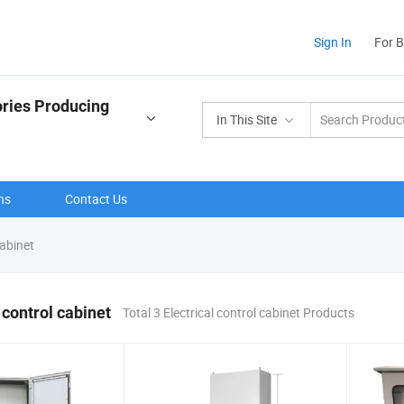
Sign In
For 
ries Producing
In This Site
ns
Contact Us
cabinet
 control cabinet
Total 3 Electrical control cabinet Products