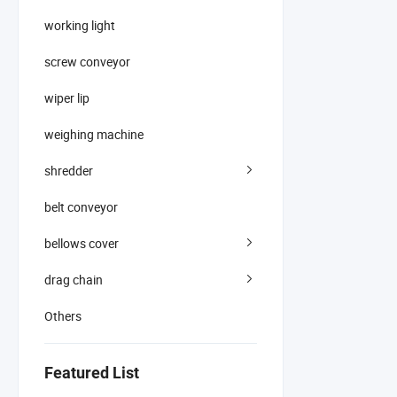
working light
screw conveyor
wiper lip
weighing machine
shredder
belt conveyor
bellows cover
drag chain
Others
Featured List