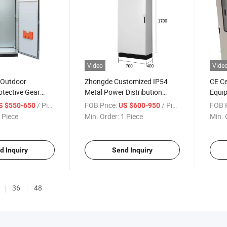
Video
Vide
 Outdoor
Zhongde Customized IP54
CE Ce
tective Gear
Metal Power Distribution
Equip
ntrol Panel
Electrical Control Cabinet for
Elect
/ Piece
FOB Price:
/ Piece
FOB P
S $550-650
US $600-950
Power Plant
Swit
 Piece
Min. Order:
1 Piece
Min. 
d Inquiry
Send Inquiry
36
48