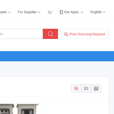
Buyer
For Supplier
Get Apps
English
Post Sourcing Request