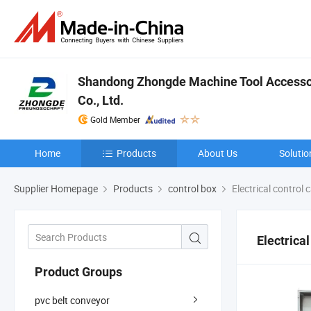
Shandong Zhongde Machine Tool Accesso
Co., Ltd.
Gold Member
Home
Products
About Us
Solutio
Supplier Homepage
Products
control box
Electrical control 
Electrical
Product Groups
pvc belt conveyor