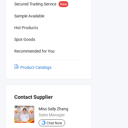
Secured Trading Service
New
Sample Available
Hot Products
Spot Goods
Recommended for You
Product Catalogs
Contact Supplier
Miss Sally Zhang
Sales Manager
Chat Now