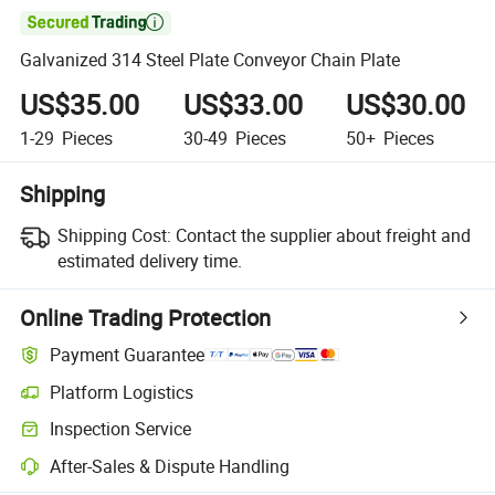

Galvanized 314 Steel Plate Conveyor Chain Plate
US$35.00
US$33.00
US$30.00
1-29
Pieces
30-49
Pieces
50+
Pieces
Shipping
Shipping Cost:
Contact the supplier about freight and
estimated delivery time.
Online Trading Protection
Payment Guarantee
Platform Logistics
Inspection Service
After-Sales & Dispute Handling