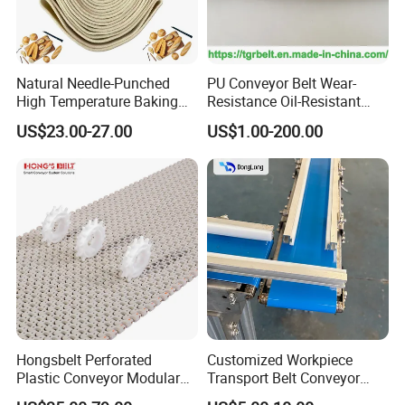
Natural Needle-Punched
PU Conveyor Belt Wear-
High Temperature Baking
Resistance Oil-Resistant
Wool Felt Conveyor Belt
Food Grade Light-Duty
US$23.00-27.00
US$1.00-200.00
Industrial Conveyor Belt
Hongsbelt Perforated
Customized Workpiece
Plastic Conveyor Modular
Transport Belt Conveyor
Belt for Food Processing
Production Line with