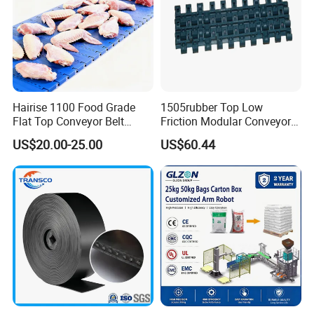
experience.
3.We can accept OEM&ODM services.
4.We provide 24-hour online service
Hairise 1100 Food Grade
1505rubber Top Low
Flat Top Conveyor Belt
Friction Modular Conveyor
Modular Plastic Belts for
Belt for Lifting Incline
US$20.00-25.00
US$60.44
Meat Industry
Conveyor