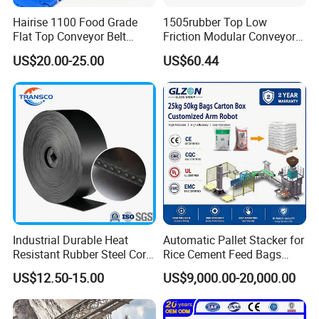
Hairise 1100 Food Grade
1505rubber Top Low
Flat Top Conveyor Belt
Friction Modular Conveyor
Modular Plastic Belts for
Belt for Lifting Incline
US$20.00-25.00
US$60.44
Meat Industry
Conveyor
Industrial Durable Heat
Automatic Pallet Stacker for
Resistant Rubber Steel Cord
Rice Cement Feed Bags
Conveyor Belt/Ep200 Ep150
Customized Arm Robot for
US$12.50-15.00
US$9,000.00-20,000.00
Nn500 Mining Conveyor
25kg 50kg Bags Carton
Belt/Fabric Transmission
Case Box Column Palletizer
Crusher Mesh Conveyor Belt