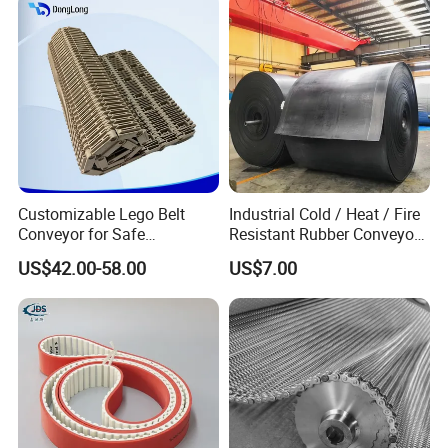
Customizable Lego Belt
Industrial Cold / Heat / Fire
Conveyor for Safe
Resistant Rubber Conveyor
Sterilization Solutions
Belt for Mining Stone Work
Product Parameters
US$42.00-58.00
US$7.00