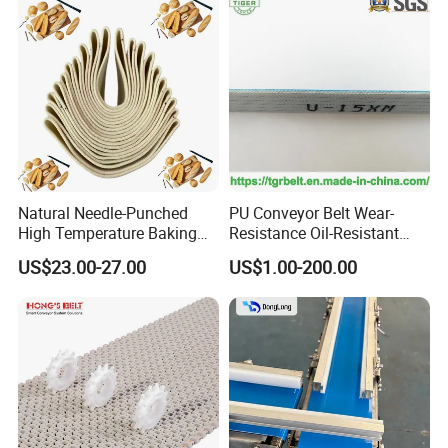
Natural Needle-Punched
PU Conveyor Belt Wear-
High Temperature Baking
Resistance Oil-Resistant
Wool Felt Conveyor Belt
Food Grade Light-Duty
US$23.00-27.00
US$1.00-200.00
Industrial Conveyor Belt