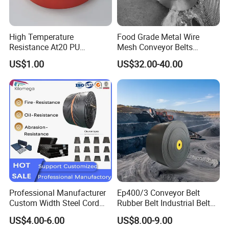
High Temperature
Food Grade Metal Wire
Resistance At20 PU
Mesh Conveyor Belts
Transmission Belt for Water
Stainless Steel Mesh Belt
US$1.00
US$32.00-40.00
Grinding Machine
for Food Industry
Certifications
Professional Manufacturer
Ep400/3 Conveyor Belt
Custom Width Steel Cord
Rubber Belt Industrial Belt
Conveyor Belt Ep500 Wear
Conveyor with Fire
US$4.00-6.00
US$8.00-9.00
Resistant Dinw Rubber
Resistant/Oil