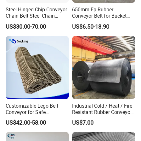
16-year manufacturing factory. There are 2
Steel Hinged Chip Conveyor
650mm Ep Rubber
Chain Belt Steel Chain
Conveyor Belt for Bucket
production lines We have 37 workers and
Carbon Steel Hinge Belt
Elevator
US$30.00-70.00
US$6.50-18.90
Industrial Steel Hinge Belt
15 sales.Zhong de factory has passed
for CNC Conveyors
ISO9001 quality system certification, our
products have passed EU CE certification
Welcome new and old customers to
consult.
Customizable Lego Belt
Industrial Cold / Heat / Fire
Conveyor for Safe
Resistant Rubber Conveyor
Sterilization Solutions
Belt for Mining Stone Work
US$42.00-58.00
US$7.00