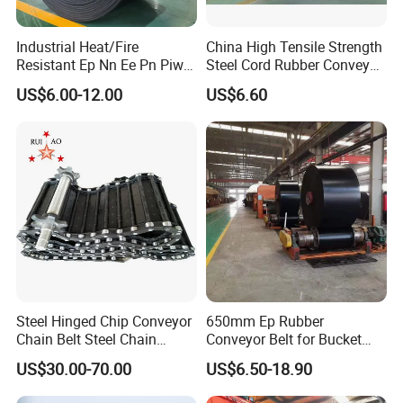
Industrial Heat/Fire
China High Tensile Strength
Resistant Ep Nn Ee Pn Piw
Steel Cord Rubber Conveyor
Fabric Rubber Conveyor
Belt for Cement Industry
US$6.00-12.00
US$6.60
Belt/Chevron Transmission
Crusher Mesh Conveyor Belt
for Sand/Mine/Stone
Crusher/Coal
Steel Hinged Chip Conveyor
650mm Ep Rubber
Chain Belt Steel Chain
Conveyor Belt for Bucket
Carbon Steel Hinge Belt
Elevator
US$30.00-70.00
US$6.50-18.90
Industrial Steel Hinge Belt
for CNC Conveyors