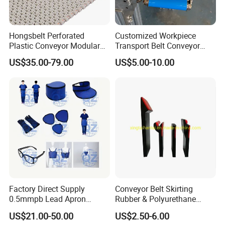
Hongsbelt Perforated
Customized Workpiece
Plastic Conveyor Modular
Transport Belt Conveyor
Belt for Food Processing
Production Line with
US$35.00-79.00
US$5.00-10.00
Line
Smooth Transition and
Wear Resistance
Factory Direct Supply
Conveyor Belt Skirting
0.5mmpb Lead Apron
Rubber & Polyurethane
Thyroid Shields, Goggles,
Skirting Material
US$21.00-50.00
US$2.50-6.00
Head Cap, Lead Glass etc