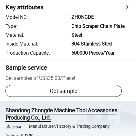
Key attributes
Model NO.
:
ZHONGDE
Type
:
Chip Scraper Chain Plate
Material
:
Steel
Inside Material
:
304 Stainless Steel
Production Capacity
:
500000 Pieces/Year
Sample service
Get samples of
US$35.00
/
Piece
!
Get sample
Shandong Zhongde Machine Tool Accessories
Producing Co., Ltd.
Manufacturer/Factory & Trading Company
Rating