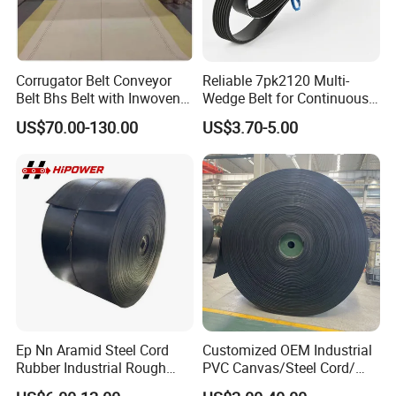
Corrugator Belt Conveyor
Reliable 7pk2120 Multi-
Belt Bhs Belt with Inwoven
Wedge Belt for Continuous
Aramid Edge for Corrugated
Operation in Factories
US$70.00-130.00
US$3.70-5.00
Double Facer
Ep Nn Aramid Steel Cord
Customized OEM Industrial
Rubber Industrial Rough
PVC Canvas/Steel Cord/
Top Chevron Endless
Ep/Nylon/Chevron/Corrugat