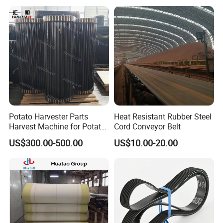
Potato Harvester Parts
Heat Resistant Rubber Steel
Harvest Machine for Potato
Cord Conveyor Belt
Harvester Belt
US$300.00-500.00
US$10.00-20.00