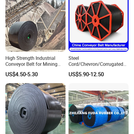
High Strength Industrial
Steel
Conveyor Belt for Mining
Cord/Chevron/Corrugated
Industry with High Tensile
Sidewall/Rubber/Oil/Heat/
US$4.50-5.30
US$5.90-12.50
Strength
High
Temperature/Acid/Alkali/Ab
rasion/Fire/Cold Resistant
Flame Retardant Fabric
Conveyor Belt for Power