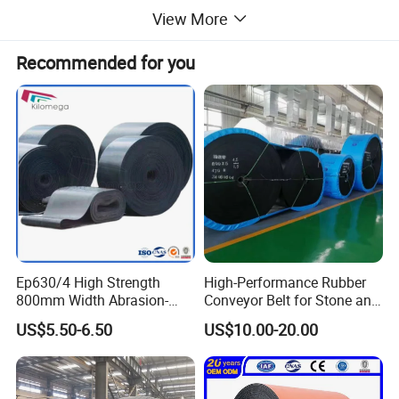
View More
Recommended for you
Ep630/4 High Strength
High-Performance Rubber
800mm Width Abrasion-
Conveyor Belt for Stone and
Resistant Mining Rubber
Coal Handling
US$5.50-6.50
US$10.00-20.00
Conveyor Belt