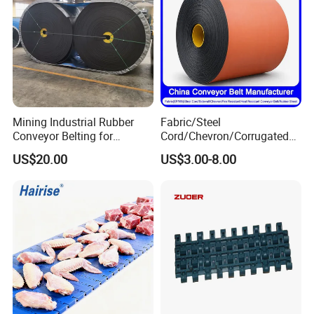
Detailed Photos
Mining Industrial Rubber
Fabric/Steel
Conveyor Belting for
Cord/Chevron/Corrugated
Conveyor System
Sidewall/Rubber/Pipe/Buck
US$20.00
US$3.00-8.00
et/Oil/Heat/Acid/Alkali/Abr
asion/Fire/Cold Resistant
Flame Retardant Conveyor
Belt for Mine/Cement