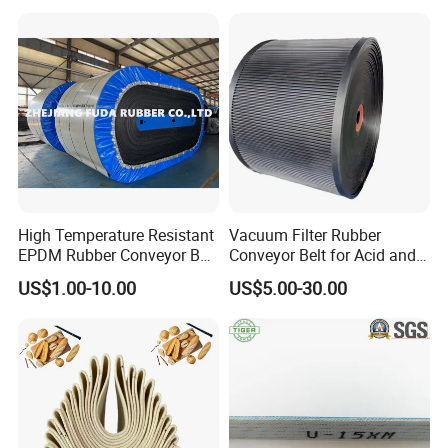
Chevron Conveyor Belt
Resistant/Abrasion
Resistant for
Mining/Cement/Quarry/Coa
l Industry
High Temperature Resistant
Vacuum Filter Rubber
EPDM Rubber Conveyor Belt
Conveyor Belt for Acid and
for Metallurgical Industry
Alkali Resistant Solid-Liquid
US$1.00-10.00
US$5.00-30.00
Separation Equipment in
Packaging & Shipping
Chemical Industry
Our products are packed in wooden
cases.