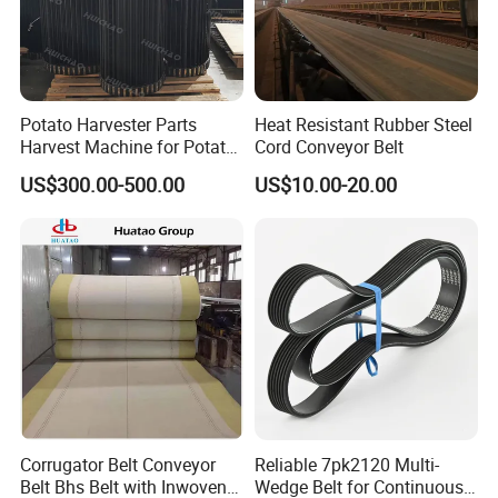
culture, we are deeply loved and praised by
our customers.
Potato Harvester Parts
Heat Resistant Rubber Steel
The ZHONGDE factory has two production
Harvest Machine for Potato
Cord Conveyor Belt
Harvester Belt
and processing workshops and one assembly
US$300.00-500.00
US$10.00-20.00
workshop. Good products are inseparable
from good equipment.
In order to meet the high quality requirements
of our customers around the world, we
updated our manufacturing equipment in
2016.
Corrugator Belt Conveyor
Reliable 7pk2120 Multi-
With these devices, our delivery time is faster.
Belt Bhs Belt with Inwoven
Wedge Belt for Continuous