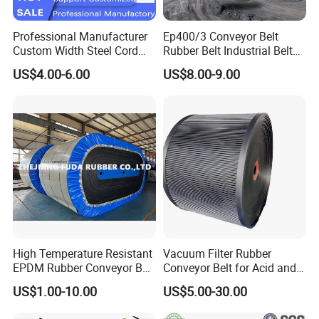
Professional Manufacturer
Ep400/3 Conveyor Belt
Custom Width Steel Cord
Rubber Belt Industrial Belt
Conveyor Belt Ep500 Wear
Conveyor with Fire
US$4.00-6.00
US$8.00-9.00
Resistant Dinw Rubber
Resistant/Oil
Chevron Conveyor Belt
Resistant/Abrasion
Resistant for
Mining/Cement/Quarry/Coa
l Industry
High Temperature Resistant
Vacuum Filter Rubber
EPDM Rubber Conveyor Belt
Conveyor Belt for Acid and
for Metallurgical Industry
Alkali Resistant Solid-Liquid
US$1.00-10.00
US$5.00-30.00
Separation Equipment in
Chemical Industry