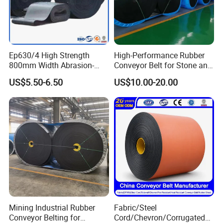
Ep630/4 High Strength
High-Performance Rubber
800mm Width Abrasion-
Conveyor Belt for Stone and
Resistant Mining Rubber
Coal Handling
US$5.50-6.50
US$10.00-20.00
Conveyor Belt
Mining Industrial Rubber
Fabric/Steel
Conveyor Belting for
Cord/Chevron/Corrugated