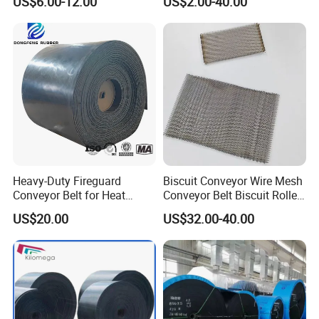
US$6.00-12.00
US$2.00-40.00
Sidewall Corrugated
ed Sidewall/Fabric/
Elevator Pipe Heat Flame
Polyester/Chevron Rubber
Wearing Oil Cold Resistant
Conveyor Belt
Roller Conveyor Belt
Heavy-Duty Fireguard
Biscuit Conveyor Wire Mesh
Conveyor Belt for Heat
Conveyor Belt Biscuit Rolled
Resistance Conveyor
Baking Tunnel Oven Mesh
US$20.00
US$32.00-40.00
System
Belt