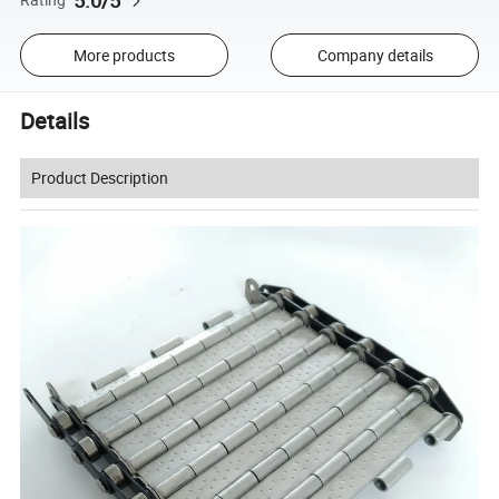
5.0/5
More products
Company details
Details
Product Description