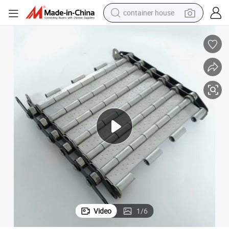
container house
dirt bike
smart phone
crawler excavator
motorcycle
sport shoe
tshirt
powder
Video
1
/
6