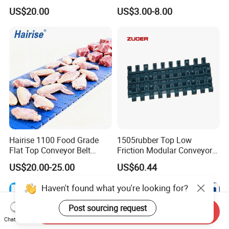
Conveyor System
Sidewall/Rubber/Pipe/Buck
US$20.00
US$3.00-8.00
et/Oil/Heat/Acid/Alkali/Abr
asion/Fire/Cold Resistant
Flame Retardant Conveyor
Belt for Mine/Cement
Hairise 1100 Food Grade
1505rubber Top Low
Flat Top Conveyor Belt
Friction Modular Conveyor
Modular Plastic Belts for
Belt for Lifting Incline
US$20.00-25.00
US$60.44
Meat Industry
Conveyor
Haven't found what you're looking for?
Post sourcing request
Send Inquiry
Chat Now