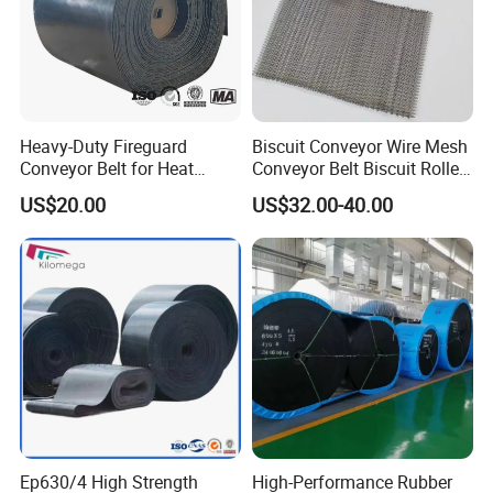
Heavy-Duty Fireguard
Biscuit Conveyor Wire Mesh
Conveyor Belt for Heat
Conveyor Belt Biscuit Rolled
Resistance Conveyor
Baking Tunnel Oven Mesh
US$20.00
US$32.00-40.00
System
Belt
Our Advantages
Ep630/4 High Strength
High-Performance Rubber