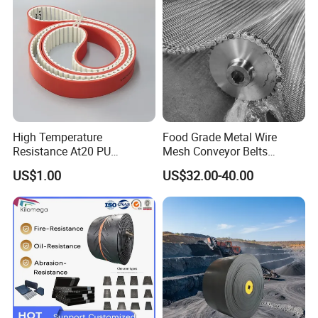
High Temperature
Food Grade Metal Wire
Resistance At20 PU
Mesh Conveyor Belts
Transmission Belt for Water
Stainless Steel Mesh Belt
US$1.00
US$32.00-40.00
Grinding Machine
for Food Industry