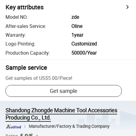
Key attributes
Model NO.
:
zde
After-sales Service
:
Oline
Warranty
:
1year
Logo Printing
:
Customized
Production Capacity
:
50000/Year
Sample service
Get samples of
US$5.00
/
Piece
!
Get sample
Shandong Zhongde Machine Tool Accessories
Producing Co., Ltd.
Manufacturer/Factory & Trading Company
Rating