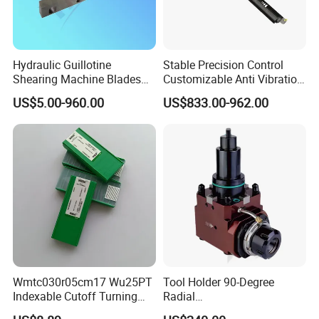
Hydraulic Guillotine
Stable Precision Control
Shearing Machine Blades
Customizable Anti Vibration
Made by D2 SKD11 H13 Ld
Design Boring Bar
US$5.00-960.00
US$833.00-962.00
Steel
Wmtc030r05cm17 Wu25PT
Tool Holder 90-Degree
Indexable Cutoff Turning
Radial
Insert - Widia Grade
Bmt65/Bmt55/Bmt45/Bmt4