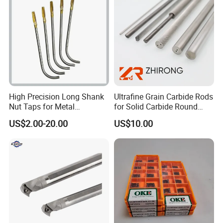
High Precision Long Shank
Ultrafine Grain Carbide Rods
Nut Taps for Metal
for Solid Carbide Round
Threading Processing Tools
Tools
US$2.00-20.00
US$10.00