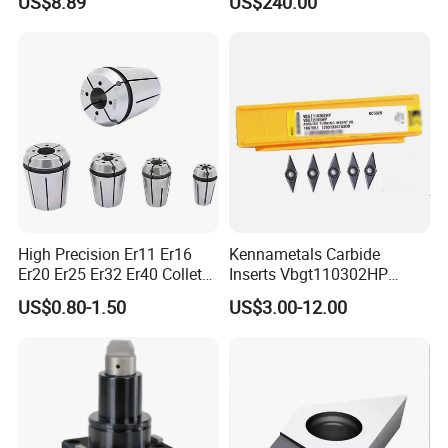
US$8.89
US$240.00
Wu25PT
0 Driven Tool for CNC Lathe
High Precision Er11 Er16
Kennametals Carbide
Er20 Er25 Er32 Er40 Collet
Inserts Vbgt110302HP
for CNC Milling Lathe and
Kc5025 High Quality Lathe
US$0.80-1.50
US$3.00-12.00
Machine Tools Accessory
CNC Cutting Turning Tool
Made in China