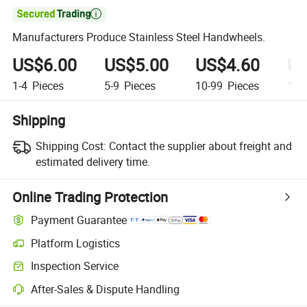

Manufacturers Produce Stainless Steel Handwheels.
US$6.00
US$5.00
US$4.60
US
1-4
Pieces
5-9
Pieces
10-99
Pieces
100
Shipping
Shipping Cost:
Contact the supplier about freight and
estimated delivery time.
Online Trading Protection
Payment Guarantee
Platform Logistics
Inspection Service
After-Sales & Dispute Handling