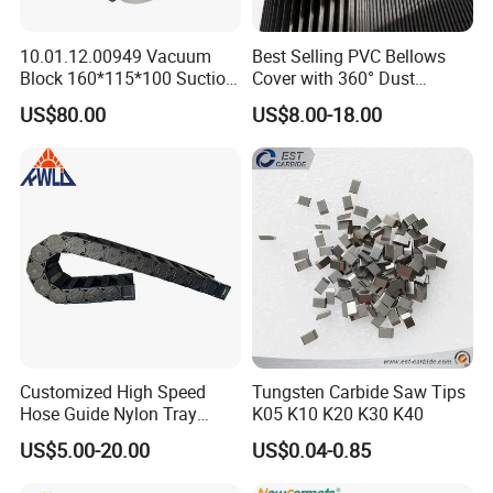
10.01.12.00949 Vacuum
Best Selling PVC Bellows
Block 160*115*100 Suction
Cover with 360° Dust
Cup for Woodworking CNC
0.6mm Frame for CNC
US$80.00
US$8.00-18.00
Machines and Laser Cutting
Equipment
Customized High Speed
Tungsten Carbide Saw Tips
Hose Guide Nylon Tray
K05 K10 K20 K30 K40
Chain Black Cable Chain
US$5.00-20.00
US$0.04-0.85