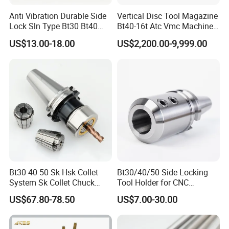
Anti Vibration Durable Side
Vertical Disc Tool Magazine
Lock Sln Type Bt30 Bt40
Bt40-16t Atc Vmc Machine
Bt50 -Hdc16 18 20 -90L
Automatic Vertical
US$13.00-18.00
US$2,200.00-9,999.00
100L CNC Hydraulic Tool
Holder Fmb Er Bt-Gt Sln
Bt30 40 50 Sk Hsk Collet
Bt30/40/50 Side Locking
System Sk Collet Chuck
Tool Holder for CNC
Holder Tight Grip for Er16
Machining Center
US$67.80-78.50
US$7.00-30.00
Er20 Er25 Er32 Er40 CNC
Sln16/20/25/32
Lathe Milling Collet Chuck
Holder CNC Tool Holder