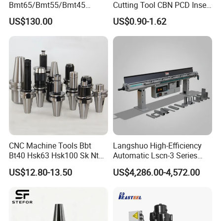
Bmt65/Bmt55/Bmt45
Cutting Tool CBN PCD Insert
Driven Tool Bmt Live Tool
for Cylindrical Turning
US$130.00
US$0.90-1.62
Holder
FAQ
Q: What is your advantage?
A: We have 16 years of manufacturing experience. We can
provide high quality leather belt conveyor and
our professional team is at your service. All problems will be
effectively resolved.
CNC Machine Tools Bbt
Langshuo High-Efficiency
Bt40 Hsk63 Hsk100 Sk Nt
Automatic Lscn-3 Series
Q: Are you a manufacturer or a distributor?
Toolholders
Hydraulic Bar Feeder for
A: We are a factory with 16 years of manufacturing experience,
US$12.80-13.50
US$4,286.00-4,572.00
CNC Swiss Lathe
with design capabilities and sophisticated manufacturing
equipment.
Klaus Maffei's injection molding machines are efficient and
professional!