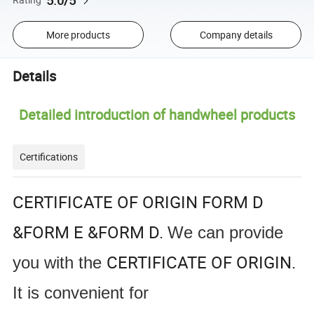
5.0/5
More products
Company details
Details
Detailed introduction of handwheel products
Certifications
CERTIFICATE OF ORIGIN FORM D
&FORM E &FORM D.
We can provide
CERTIFICATE OF ORIGIN.
you with the
It is convenient for