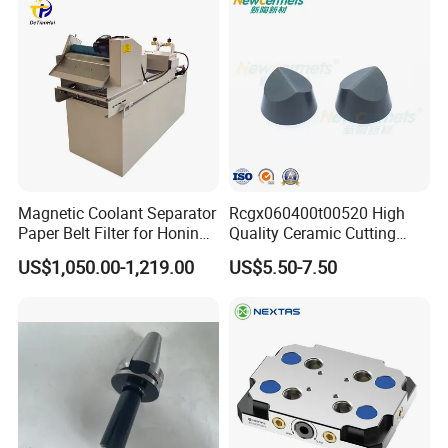
Magnetic Coolant Separator
Rcgx060400t00520 High
Paper Belt Filter for Honing
Quality Ceramic Cutting
Machine
Tools Turning Insert for
US$1,050.00-1,219.00
US$5.50-7.50
Aerospace CNC Machine