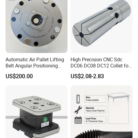
Automatic Air Pallet Lifting
High Precision CNC Sdc
Belt Angular Positioning
DC06 DC08 DC12 Collet for
Type Zero-Point Locator
Tool Holder Engraving
US$200.00
US$2.08-2.83
Precision Positioner
Machine