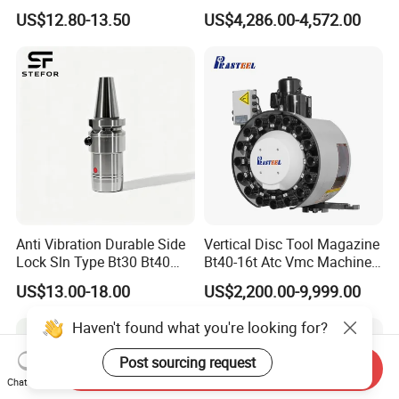
Toolholders
Hydraulic Bar Feeder for
US$12.80-13.50
US$4,286.00-4,572.00
CNC Swiss Lathe
Anti Vibration Durable Side
Vertical Disc Tool Magazine
Lock Sln Type Bt30 Bt40
Bt40-16t Atc Vmc Machine
Bt50 -Hdc16 18 20 -90L
Automatic Vertical
US$13.00-18.00
US$2,200.00-9,999.00
100L CNC Hydraulic Tool
Holder Fmb Er Bt-Gt Sln
Haven't found what you're looking for?
Post sourcing request
Send Inquiry
Chat Now