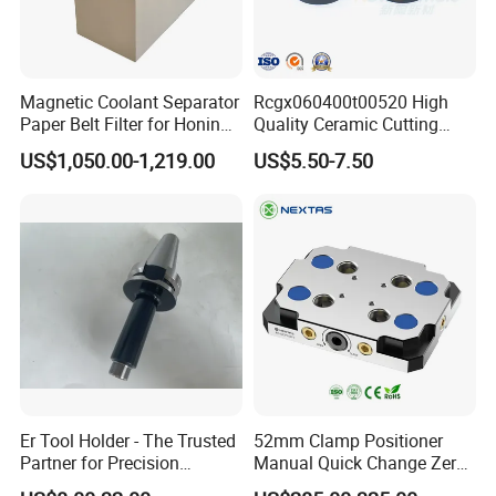
plant. There are
2 production lines
,
the daily output of chip conveyor is 5-
Magnetic Coolant Separator
Rcgx060400t00520 High
10 sets. We have 27
Paper Belt Filter for Honing
Quality Ceramic Cutting
Machine
Tools Turning Insert for
workers and 7 sales people.The
US$1,050.00-1,219.00
US$5.50-7.50
Aerospace CNC Machine
company has passed
ISO9001
quality
system certification, and its products
have passed
EU CE
certification. Products are exported to
39 countries.
Er Tool Holder - The Trusted
52mm Clamp Positioner
Partner for Precision
Manual Quick Change Zero
Machining
Point Plate for CNC