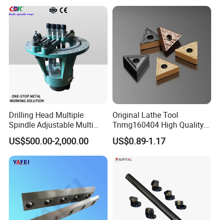
Turning Center and Face
Milling Machine
Drilling Head Multiple
Original Lathe Tool
Spindle Adjustable Multi
Tnmg160404 High Quality
Spindle Head Multi Spindle
Metal Carbide Tool Tnmg
US$500.00-2,000.00
US$0.89-1.17
Drilling Machine
CNC Parts Cutting Turning
Inserts CNC