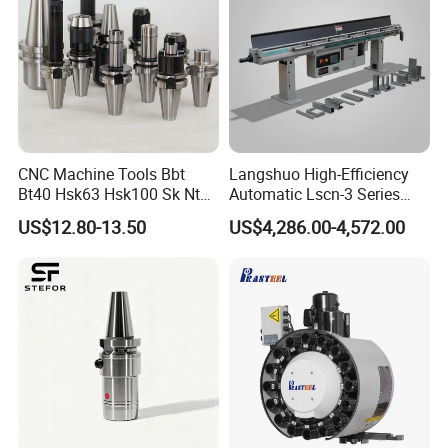
Product Description
There are two styles of handwheels
produced in the Sino-German factory.
One is an arc rib, one is a right-angle
CNC Machine Tools Bbt
Langshuo High-Efficiency
Bt40 Hsk63 Hsk100 Sk Nt
Automatic Lscn-3 Series
Toolholders
Hydraulic Bar Feeder for
rib, Are thick
US$12.80-13.50
US$4,286.00-4,572.00
CNC Swiss Lathe
solid handwheels, Customers can
customize the hole size according to
their requirements when purchasing
Can be delivered in 2-3
days with a minimum order of 5 pcs.