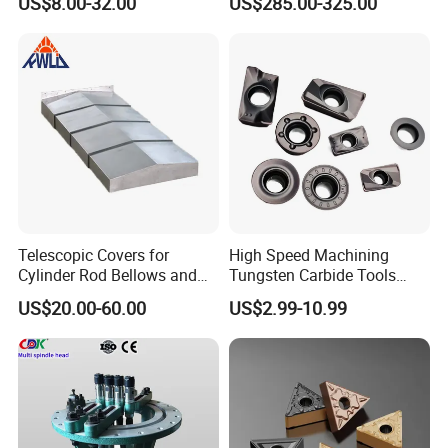
US$8.00-32.00
US$285.00-325.00
Machine
Telescopic Covers for
High Speed Machining
Cylinder Rod Bellows and
Tungsten Carbide Tools
Linear Guide Rail Protection
Metal Blades Cutting Tools
US$20.00-60.00
US$2.99-10.99
Turning Inserts Yg6 for CNC
Turning Center and Face
Milling Machine