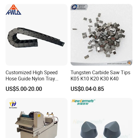
Equipment
Customized High Speed
Tungsten Carbide Saw Tips
Hose Guide Nylon Tray
K05 K10 K20 K30 K40
Chain Black Cable Chain
US$5.00-20.00
US$0.04-0.85
our company
We are a
18-year-old
manufacturing