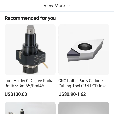
View More
Recommended for you
Tool Holder 0 Degree Radial
CNC Lathe Parts Carbide
Bmt65/Bmt55/Bmt45
Cutting Tool CBN PCD Insert
Driven Tool Bmt Live Tool
for Cylindrical Turning
US$130.00
US$0.90-1.62
Holder