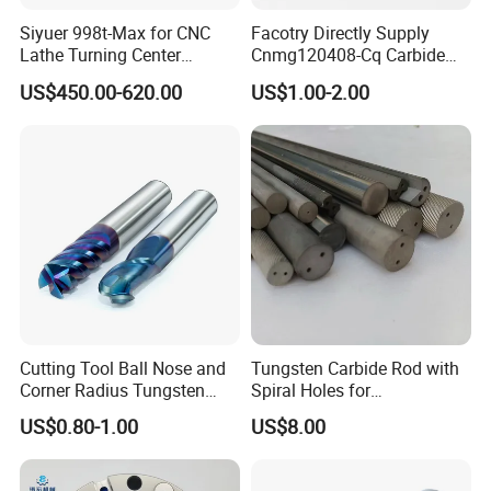
Siyuer 998t-Max for CNC
Facotry Directly Supply
Lathe Turning Center
Cnmg120408-Cq Carbide
Machine Atc Macro with
Insert Manufacturer
US$450.00-620.00
US$1.00-2.00
Servo Motor and Driver CNC
Controller Tool Holder
Cutting Tool Ball Nose and
Tungsten Carbide Rod with
Corner Radius Tungsten
Spiral Holes for
Carbide Drill Cutter Endmill
Construction Tools and
US$0.80-1.00
US$8.00
End Mill for Complex
Medical Device Industry
Contour and 3D Precision
Machining