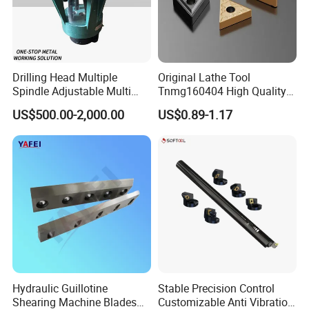
Drilling Head Multiple
Original Lathe Tool
Spindle Adjustable Multi
Tnmg160404 High Quality
Spindle Head Multi Spindle
Metal Carbide Tool Tnmg
US$500.00-2,000.00
US$0.89-1.17
Drilling Machine
CNC Parts Cutting Turning
Inserts CNC
Our Advantages
1 / Zhong De have their own design center; 7
engineers.
2 / Own factory; 2 production lines. 29
workers.
3 / Good service team; 13 sales serving 39
Hydraulic Guillotine
Stable Precision Control
Shearing Machine Blades
Customizable Anti Vibration
countries.