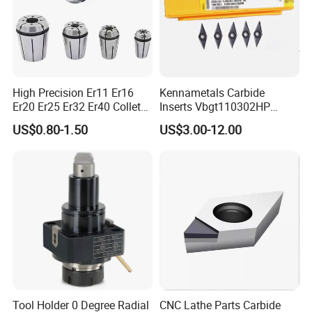
High Precision Er11 Er16
Kennametals Carbide
Er20 Er25 Er32 Er40 Collet
Inserts Vbgt110302HP
for CNC Milling Lathe and
Kc5025 High Quality Lathe
US$0.80-1.50
US$3.00-12.00
Machine Tools Accessory
CNC Cutting Turning Tool
Made in China
Tool Holder 0 Degree Radial
CNC Lathe Parts Carbide