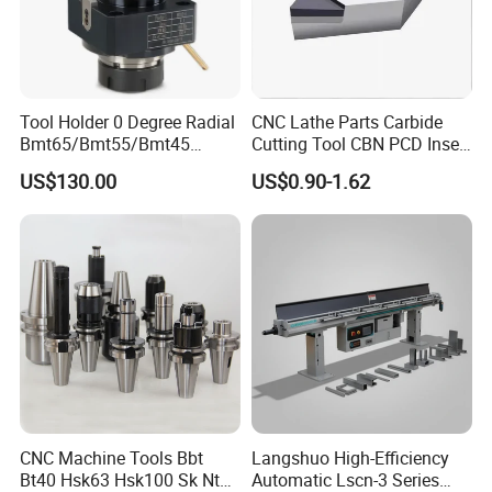
Tool Holder 0 Degree Radial
CNC Lathe Parts Carbide
Bmt65/Bmt55/Bmt45
Cutting Tool CBN PCD Insert
Driven Tool Bmt Live Tool
for Cylindrical Turning
US$130.00
US$0.90-1.62
Holder
CNC Machine Tools Bbt
Langshuo High-Efficiency
Bt40 Hsk63 Hsk100 Sk Nt
Automatic Lscn-3 Series