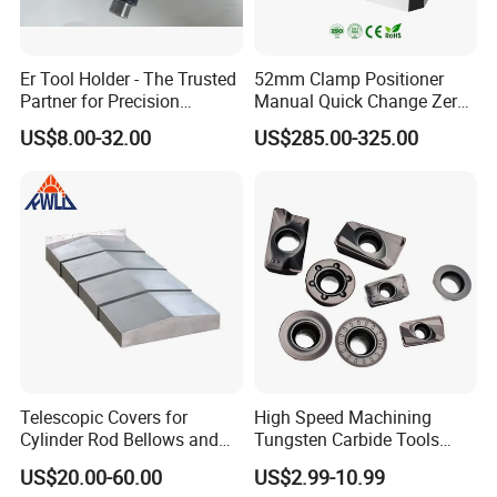
Er Tool Holder - The Trusted
52mm Clamp Positioner
Partner for Precision
Manual Quick Change Zero
Machining
Point Plate for CNC
US$8.00-32.00
US$285.00-325.00
Machine
Telescopic Covers for
High Speed Machining
Cylinder Rod Bellows and
Tungsten Carbide Tools
Linear Guide Rail Protection
Metal Blades Cutting Tools
US$20.00-60.00
US$2.99-10.99
Turning Inserts Yg6 for CNC