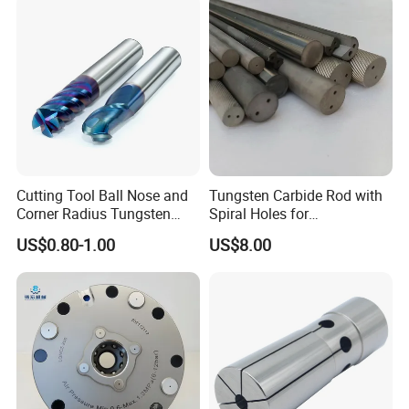
The price is for reference only, please
contact me if you want to know the
detailed price;
Packaging & Shipping
Cutting Tool Ball Nose and
Tungsten Carbide Rod with
Corner Radius Tungsten
Spiral Holes for
Carbide Drill Cutter Endmill
Construction Tools and
US$0.80-1.00
US$8.00
End Mill for Complex
Medical Device Industry
Contour and 3D Precision
Machining