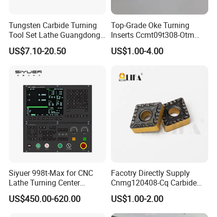
Tungsten Carbide Turning
Top-Grade Oke Turning
Tool Set Lathe Guangdong
Inserts Ccmt09t308-Otm
Right Hand PCD Bar Cutting
Dp1315, 10PCS Per
US$7.10-20.50
US$1.00-4.00
Thread Steel Metal on Site
Package, Competitive Price,
Milling Internal Tool China
Global Shipping
Price for Sale
Siyuer 998t-Max for CNC
Facotry Directly Supply
Lathe Turning Center
Cnmg120408-Cq Carbide
Machine Atc Macro with
Insert Manufacturer
US$450.00-620.00
US$1.00-2.00
Servo Motor and Driver CNC
Controller Tool Holder