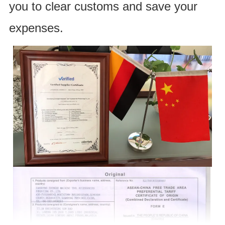
you to clear customs and save your
expenses.