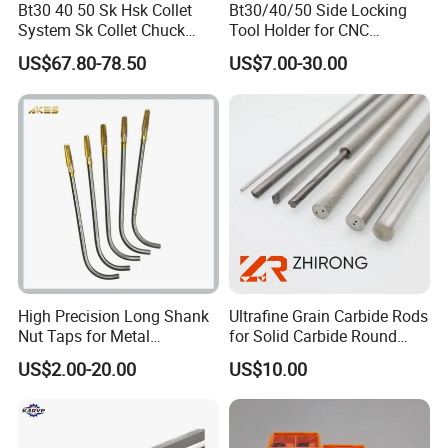
Bt30 40 50 Sk Hsk Collet
Bt30/40/50 Side Locking
belt conveyor products (such as logos, brands,
System Sk Collet Chuck
Tool Holder for CNC
etc.).
Holder Tight Grip for Er16
Machining Center
US$67.80-78.50
US$7.00-30.00
Er20 Er25 Er32 Er40 CNC
Sln16/20/25/32
Lathe Milling Collet Chuck
Holder CNC Tool Holder
High Precision Long Shank
Ultrafine Grain Carbide Rods
Nut Taps for Metal
for Solid Carbide Round
Threading Processing Tools
Tools
US$2.00-20.00
US$10.00