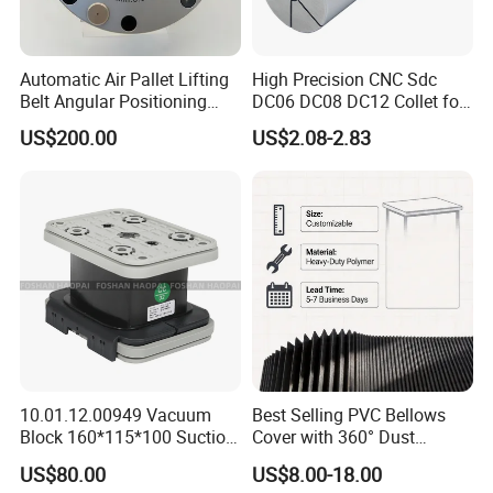
Packaging: Fumigation-free wooden
Automatic Air Pallet Lifting
High Precision CNC Sdc
Belt Angular Positioning
DC06 DC08 DC12 Collet for
box.
Type Zero-Point Locator
Tool Holder Engraving
US$200.00
US$2.08-2.83
Precision Positioner
Machine
Delivery: 5-7 days after ordering the
Product.
If you are lucky, you will get some
surprise gifts
10.01.12.00949 Vacuum
Best Selling PVC Bellows
Block 160*115*100 Suction
Cover with 360° Dust
specification
Cup for Woodworking CNC
0.6mm Frame for CNC
US$80.00
US$8.00-18.00
Machines and Laser Cutting