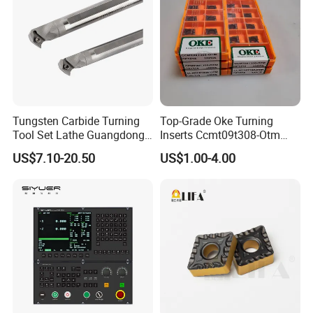
Tungsten Carbide Turning
Top-Grade Oke Turning
Tool Set Lathe Guangdong
Inserts Ccmt09t308-Otm
Right Hand PCD Bar Cutting
Dp1315, 10PCS Per
US$7.10-20.50
US$1.00-4.00
Thread Steel Metal on Site
Package, Competitive Price,
Milling Internal Tool China
Global Shipping
Price for Sale