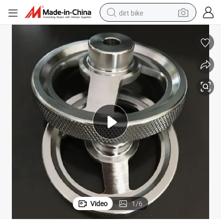
dirt bike
tshirt
powder
earbud
running shoe
man watch
wheel loader
sport shoe
Video
1
/
6