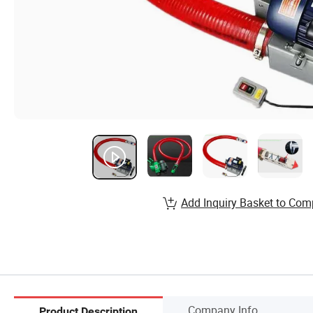
Add Inquiry Basket to Com
Company Info.
Product Description