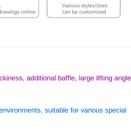
iness, additional baffle, large lifting angl
s environments, suitable for various special