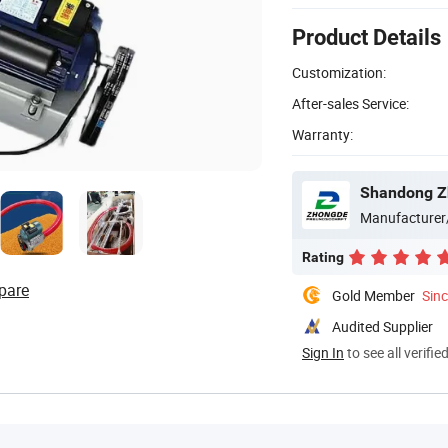
Product Details
Customization:
After-sales Service:
Warranty:
Manufacturer
Rating
pare
Gold Member
Sin
Audited Supplier
Sign In
to see all verifie