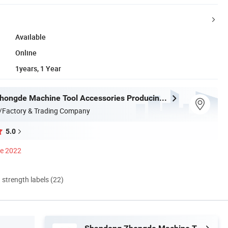
Available
Online
1years, 1 Year
Shandong Zhongde Machine Tool Accessories Producing Co., Ltd.
/Factory & Trading Company
5.0
ce 2022
d strength labels (22)