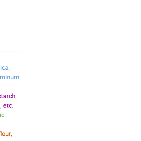
ica,
aluminum
starch,
 etc.
ic
lour,