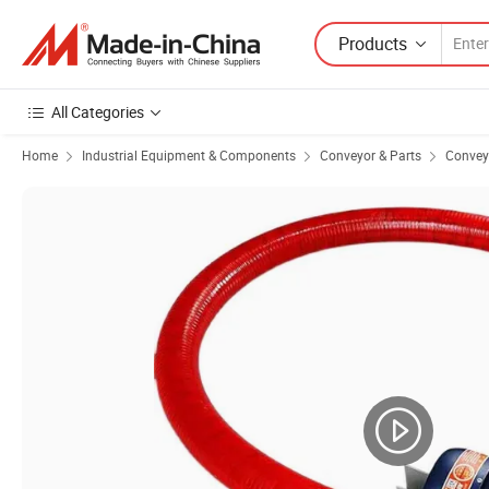
Products
All Categories
Home
Industrial Equipment & Components
Conveyor & Parts
Convey