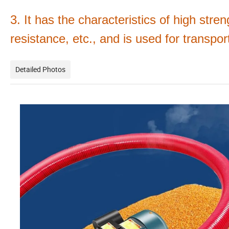
3. It has the characteristics of high stren
resistance, etc., and is used for transpo
Detailed Photos