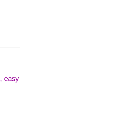
e, easy