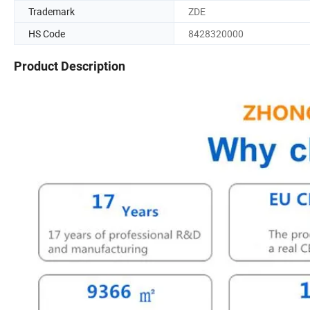
Trademark
ZDE
HS Code
8428320000
Product Description