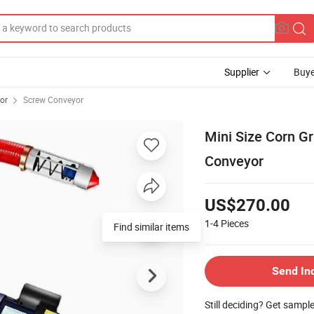
Supplier
Buye
or
Screw Conveyor
Mini Size Corn G
Conveyor
US$270.00
1-4
Pieces
Find similar items
Send In
Still deciding? Get sampl