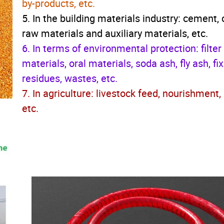
by-products, etc.
5. In the building materials industry: cement,
raw materials and auxiliary materials, etc.
6. In terms of environmental protection: filter
materials, oral materials, soda ash, fly ash, fi
residues, wastes, etc.
7. In agriculture: livestock feed, nourishment,
etc.