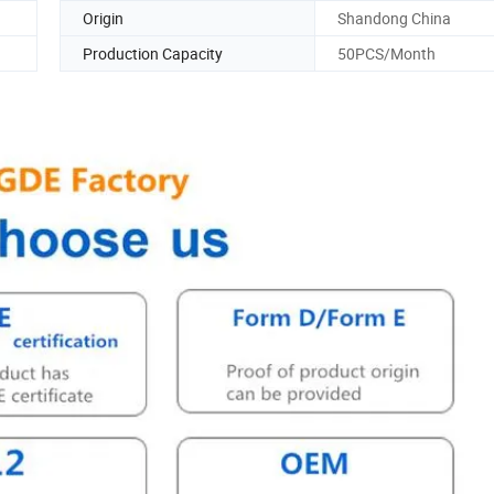
Origin
Shandong China
Production Capacity
50PCS/Month