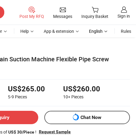
Sign in
Post My RFQ
Messages
Inquiry Basket
r
Help
App & extension
English
Rules
rain Suction Machine Flexible Pipe Screw
US$265.00
US$260.00
5-9
Pieces
10+
Pieces
quiry
Chat Now
es of
!
Request Sample
US$ 30/Piece