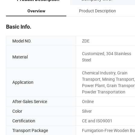
Product Description
Overview
Basic Info.
Model NO.
ZDE
Customized, 304 Stainless
Material
Steel
Chemical Industry, Grain
Transport, Mining Transport,
Application
Power Plant, Grain Transpor
Powder Transportation
After-Sales Service
Online
Color
Silver
Certification
CE and ISO9001
Transport Package
Fumigation-Free Wooden Bo