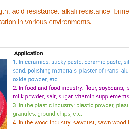
gth, acid resistance, alkali resistance, brine
rtation in various environments.
Application
1. In ceramics: sticky paste, ceramic paste, sil
sand, polishing materials, plaster of Paris, 
oxide powder, etc.
2. In food and food industry: flour, soybeans, 
milk powder, salt, sugar, vitamin supplements,
3. In the plastic industry: plastic powder, plast
granules, ground chips, etc.
4. In the wood industry: sawdust, sawn wood f