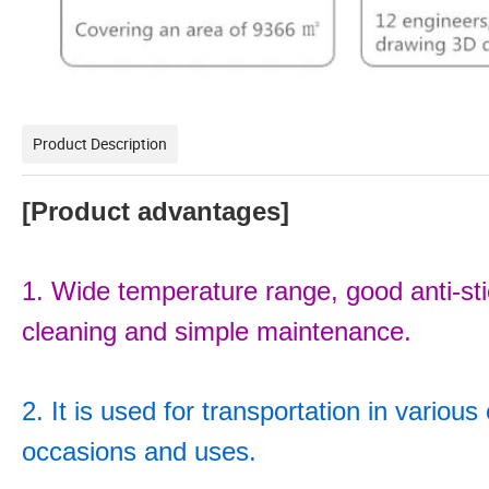
Product Description
[Product advantages]
1. Wide temperature range, good anti-stick
cleaning and simple maintenance.
2. It is used for transportation in variou
occasions and uses.