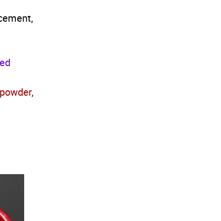
 cement,
xed
 powder,