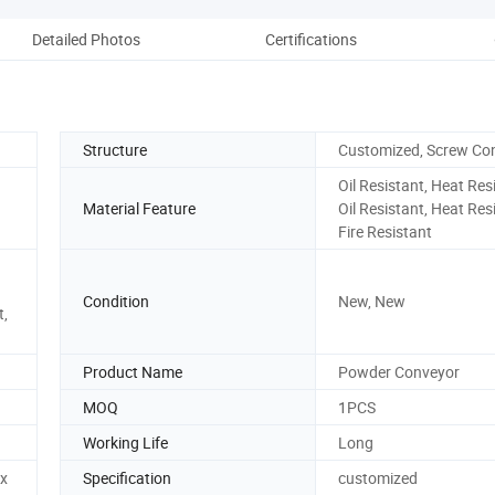
Detailed Photos
Certifications
Pack
Structure
Customized, Screw Co
Oil Resistant, Heat Res
Material Feature
Oil Resistant, Heat Res
Fire Resistant
Condition
New, New
t,
Product Name
Powder Conveyor
MOQ
1PCS
Working Life
Long
x
Specification
customized