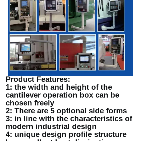
Product Features:
1: the width and height of the
cantilever operation box can be
chosen freely
2: There are 5 optional side forms
3: in line with the characteristics of
modern industrial design
4: unique design profile structure