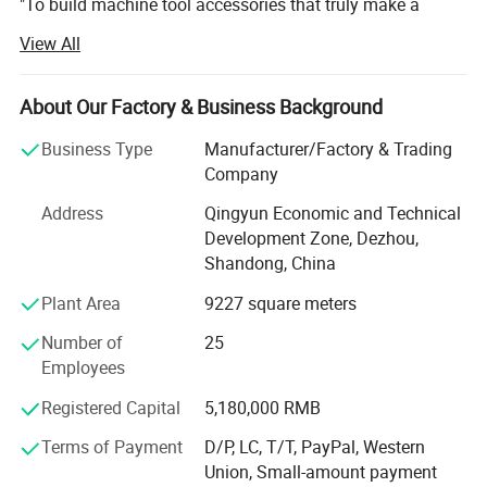
"To build machine tool accessories that truly make a
difference for manufacturers like you. "
View All
There were no grand speeches-just a quiet, daily
commitment to excellence. These questions became our
About Our Factory & Business Background
guiding mantra:
Business Type
Manufacturer/Factory & Trading
Can this cable drag chain be built to last longer?
Company
Can this protective cover keep out just one more piece of
Address
Qingyun Economic and Technical
debris?
Development Zone, Dezhou,
Shandong, China
Can this shredder machine help more customers?
Plant Area
9227 square meters
Could the angle of this coolant tube be refined by just one
degree?
Number of
25
Employees
Over two decades later, this relentless pursuit of perfection
Registered Capital
5,180,000 RMB
has become woven into Zhongde's DNA. From a small
workshop, we've grown into a trusted partner for
Terms of Payment
D/P, LC, T/T, PayPal, Western
thousands of manufacturing enterprises worldwide-not
Union, Small-amount payment
because of our size, but because of our unwavering