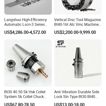
Langshuo High-Efficiency
Vertical Disc Tool Magazine
Automatic Lscn-3 Series
Bt40-16t Atc Vmc Machine
Hydraulic Bar Feeder for
Automatic Vertical
US$4,286.00-4,572.00
US$2,200.00-9,999.00
CNC Swiss Lathe
Bt30 40 50 Sk Hsk Collet
Anti Vibration Durable Side
System Sk Collet Chuck
Lock Sln Type Bt30 Bt40
Holder Tight Grip for Er16
Bt50 -Hdc16 18 20 -90L
US$67.80-78.50
US$13.00-18.00