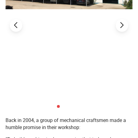
boom control box can be easily
fixed with the spring nut
Back in 2004, a group of mechanical craftsmen made a
humble promise in their workshop: