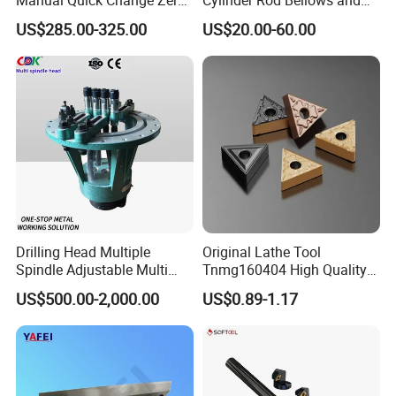
Point Plate for CNC
Linear Guide Rail Protection
US$285.00-325.00
US$20.00-60.00
Machine
Drilling Head Multiple
Original Lathe Tool
Spindle Adjustable Multi
Tnmg160404 High Quality
Spindle Head Multi Spindle
Metal Carbide Tool Tnmg
US$500.00-2,000.00
US$0.89-1.17
Drilling Machine
CNC Parts Cutting Turning
Inserts CNC