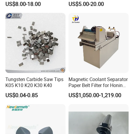
US$8.00-18.00
US$5.00-20.00
Machines and Laser Cutting
Equipment
Tungsten Carbide Saw Tips
Magnetic Coolant Separator
K05 K10 K20 K30 K40
Paper Belt Filter for Honing
Machine
US$0.04-0.85
US$1,050.00-1,219.00