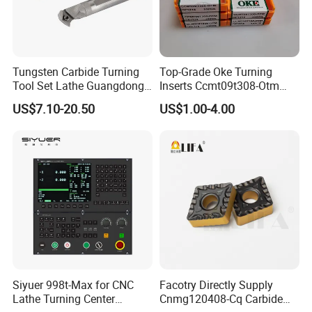
Tungsten Carbide Turning
Top-Grade Oke Turning
Tool Set Lathe Guangdong
Inserts Ccmt09t308-Otm
Right Hand PCD Bar Cutting
Dp1315, 10PCS Per
US$7.10-20.50
US$1.00-4.00
Thread Steel Metal on Site
Package, Competitive Price,
Our products have won the unanimous
Milling Internal Tool China
Global Shipping
Price for Sale
praise at home and abroad, you can
rest assured to place an order
Siyuer 998t-Max for CNC
Facotry Directly Supply
Lathe Turning Center
Cnmg120408-Cq Carbide