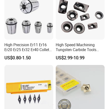
High Precision Er11 Er16
High Speed Machining
Er20 Er25 Er32 Er40 Collet
Tungsten Carbide Tools
for CNC Milling Lathe and
Metal Blades Cutting Tools
US$0.80-1.50
US$2.99-10.99
Machine Tools Accessory
Turning Inserts Yg6 for CNC
Made in China
Turning Center and Face
Milling Machine