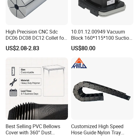
High Precision CNC Sdc
10.01.12.00949 Vacuum
DC06 DC08 DC12 Collet for
Block 160*115*100 Suction
Tool Holder Engraving
Cup for Woodworking CNC
US$2.08-2.83
US$80.00
Machine
Best Selling PVC Bellows
Customized High Speed
Cover with 360° Dust
Hose Guide Nylon Tray
0.6mm Frame for CNC
Chain Black Cable Chain