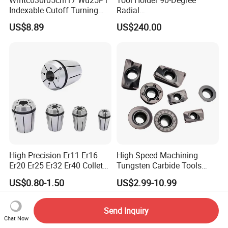
Indexable Cutoff Turning
Radial
Insert - Widia Grade
Bmt65/Bmt55/Bmt45/Bmt4
US$8.89
US$240.00
Wu25PT
0 Driven Tool for CNC Lathe
High Precision Er11 Er16
High Speed Machining
Er20 Er25 Er32 Er40 Collet
Tungsten Carbide Tools
for CNC Milling Lathe and
Metal Blades Cutting Tools
US$0.80-1.50
US$2.99-10.99
Machine Tools Accessory
Turning Inserts Yg6 for CNC
Made in China
Turning Center and Face
Milling Machine
Send Inquiry
Chat Now