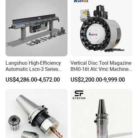
Langshuo High-Efficiency
Vertical Disc Tool Magazine
Automatic Lscn-3 Series
Bt40-16t Atc Vmc Machine
Hydraulic Bar Feeder for
Automatic Vertical
US$4,286.00-4,572.00
US$2,200.00-9,999.00
CNC Swiss Lathe