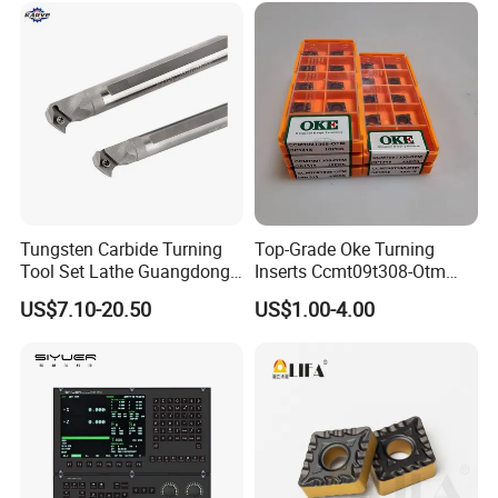
Tungsten Carbide Turning
Top-Grade Oke Turning
Tool Set Lathe Guangdong
Inserts Ccmt09t308-Otm
Right Hand PCD Bar Cutting
Dp1315, 10PCS Per
US$7.10-20.50
US$1.00-4.00
Thread Steel Metal on Site
Package, Competitive Price,
Milling Internal Tool China
Global Shipping
Price for Sale