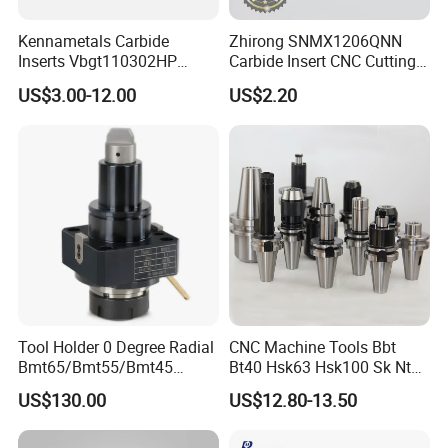
Kennametals Carbide
Zhirong SNMX1206QNN
Inserts Vbgt110302HP
Carbide Insert CNC Cutting
Kc5025 High Quality Lathe
Tools
US$3.00-12.00
US$2.20
CNC Cutting Turning Tool
Tool Holder 0 Degree Radial
CNC Machine Tools Bbt
Bmt65/Bmt55/Bmt45
Bt40 Hsk63 Hsk100 Sk Nt
Driven Tool Bmt Live Tool
Toolholders
US$130.00
US$12.80-13.50
Holder