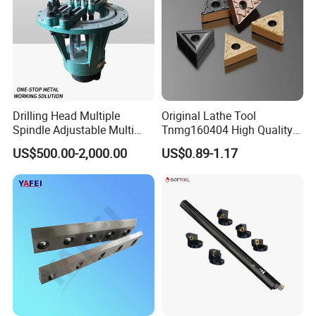
Drilling Head Multiple
Original Lathe Tool
Spindle Adjustable Multi
Tnmg160404 High Quality
Spindle Head Multi Spindle
Metal Carbide Tool Tnmg
US$500.00-2,000.00
US$0.89-1.17
Drilling Machine
CNC Parts Cutting Turning
Inserts CNC