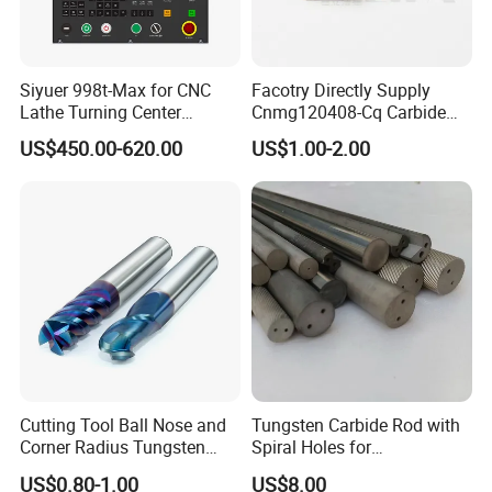
Siyuer 998t-Max for CNC
Facotry Directly Supply
Lathe Turning Center
Cnmg120408-Cq Carbide
Machine Atc Macro with
Insert Manufacturer
US$450.00-620.00
US$1.00-2.00
Servo Motor and Driver CNC
Controller Tool Holder
Cutting Tool Ball Nose and
Tungsten Carbide Rod with
Corner Radius Tungsten
Spiral Holes for
Carbide Drill Cutter Endmill
Construction Tools and
US$0.80-1.00
US$8.00
End Mill for Complex
Medical Device Industry