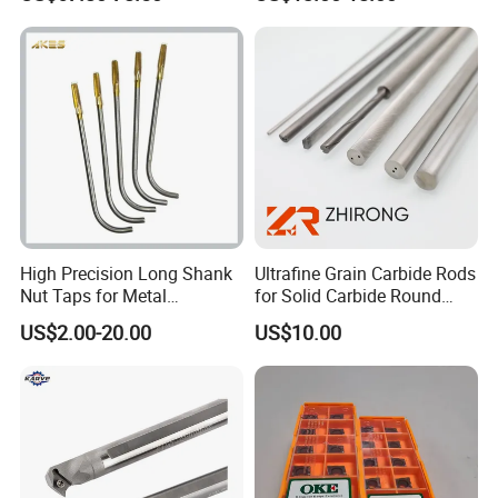
Er20 Er25 Er32 Er40 CNC
100L CNC Hydraulic Tool
Lathe Milling Collet Chuck
Holder Fmb Er Bt-Gt Sln
Holder CNC Tool Holder
High Precision Long Shank
Ultrafine Grain Carbide Rods
Nut Taps for Metal
for Solid Carbide Round
Threading Processing Tools
Tools
US$2.00-20.00
US$10.00