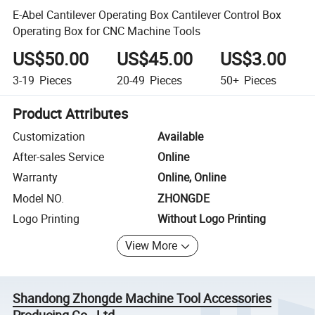
E-Abel Cantilever Operating Box Cantilever Control Box
Operating Box for CNC Machine Tools
US$50.00
US$45.00
US$3.00
3-19
Pieces
20-49
Pieces
50+
Pieces
Product Attributes
Customization
Available
After-sales Service
Online
Warranty
Online, Online
Model NO.
ZHONGDE
Logo Printing
Without Logo Printing
View More
Shandong Zhongde Machine Tool Accessories
Producing Co., Ltd.