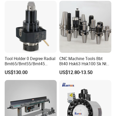
Let us be that partner for you.
Together, we can achieve great things.
With Gratitude and Best Wishes,
The Entire Team of Zhongde Machine Tool Accessories
Co., Ltd.
Tool Holder 0 Degree Radial
CNC Machine Tools Bbt
Bmt65/Bmt55/Bmt45
Bt40 Hsk63 Hsk100 Sk Nt
Driven Tool Bmt Live Tool
Toolholders
US$130.00
US$12.80-13.50
Holder