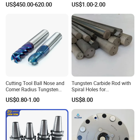
Machine Atc Macro with
Insert Manufacturer
US$450.00-620.00
US$1.00-2.00
Servo Motor and Driver CNC
Controller Tool Holder
Cutting Tool Ball Nose and
Tungsten Carbide Rod with
Corner Radius Tungsten
Spiral Holes for
Carbide Drill Cutter Endmill
Construction Tools and
US$0.80-1.00
US$8.00
End Mill for Complex
Medical Device Industry
Contour and 3D Precision
Machining