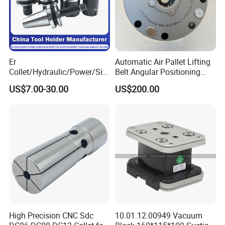
Er
Automatic Air Pallet Lifting
Collet/Hydraulic/Power/Sid
Belt Angular Positioning
e-Lock/Morse/Face
Type Zero-Point Locator
US$7.00-30.00
US$200.00
Mill/Apu/Pull-Back/Shrink
Precision Positioner
Fit/Side Cutter/Vdi Tool
Holder Manufacturer for
High-Precision CNC
Machining Center
High Precision CNC Sdc
10.01.12.00949 Vacuum