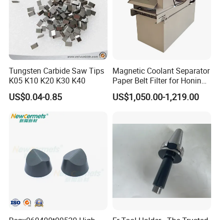
Tungsten Carbide Saw Tips
Magnetic Coolant Separator
K05 K10 K20 K30 K40
Paper Belt Filter for Honing
Machine
US$0.04-0.85
US$1,050.00-1,219.00