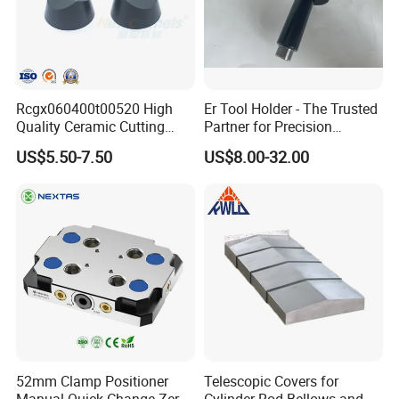
Rcgx060400t00520 High
Er Tool Holder - The Trusted
Quality Ceramic Cutting
Partner for Precision
Tools Turning Insert for
Machining
US$5.50-7.50
US$8.00-32.00
Aerospace CNC Machine
52mm Clamp Positioner
Telescopic Covers for
Manual Quick Change Zero
Cylinder Rod Bellows and