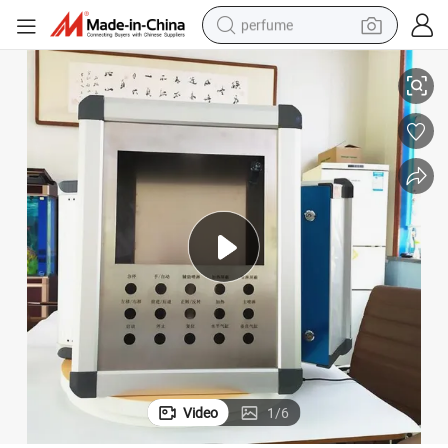
perfume
or CNC Machine Tools
E-Abel Cantilever Operating Box Cantilever Control Box Operating Box f
container house
crawler excavator
tshirt
dirt bike
wheel loader
man watch
living room sofa
Video
1
/
6