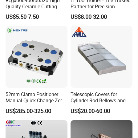
Rcgx060400t00520 High
Er Tool Holder - The Trusted
Quality Ceramic Cutting
Partner for Precision
Tools Turning Insert for
Machining
US$5.50-7.50
US$8.00-32.00
Aerospace CNC Machine
52mm Clamp Positioner
Telescopic Covers for
Manual Quick Change Zero
Cylinder Rod Bellows and
Point Plate for CNC
Linear Guide Rail Protection
US$285.00-325.00
US$20.00-60.00
Machine