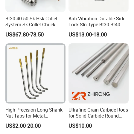
Bt30 40 50 Sk Hsk Collet
Anti Vibration Durable Side
System Sk Collet Chuck
Lock Sln Type Bt30 Bt40
Holder Tight Grip for Er16
Bt50 -Hdc16 18 20 -90L
US$67.80-78.50
US$13.00-18.00
Er20 Er25 Er32 Er40 CNC
100L CNC Hydraulic Tool
Lathe Milling Collet Chuck
Holder Fmb Er Bt-Gt Sln
Holder CNC Tool Holder
High Precision Long Shank
Ultrafine Grain Carbide Rods
Nut Taps for Metal
for Solid Carbide Round
Threading Processing Tools
Tools
US$2.00-20.00
US$10.00