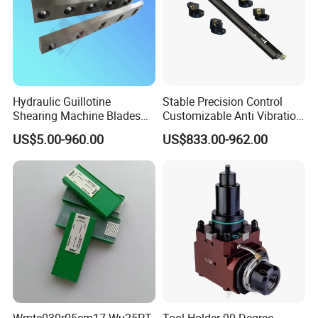
Hydraulic Guillotine
Stable Precision Control
Shearing Machine Blades
Customizable Anti Vibration
Made by D2 SKD11 H13 Ld
Design Boring Bar
US$5.00-960.00
US$833.00-962.00
Steel
Wmtc030r05cm17 Wu25PT
Tool Holder 90-Degree