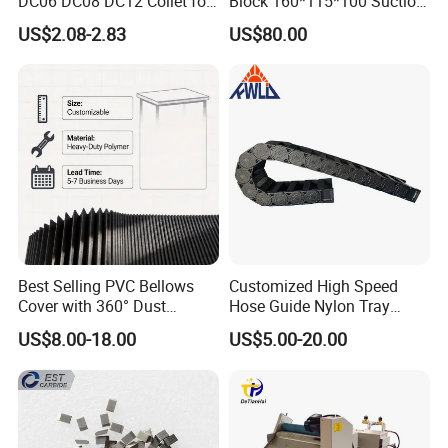
DC06 DC08 DC12 Collet for
Block 160*115*100 Suction
Tool Holder Engraving
Cup for Woodworking CNC
US$2.08-2.83
US$80.00
Machine
Best Selling PVC Bellows
Customized High Speed
Cover with 360° Dust
Hose Guide Nylon Tray
0.6mm Frame for CNC
Chain Black Cable Chain
US$8.00-18.00
US$5.00-20.00
Machines and Laser Cutting
Equipment