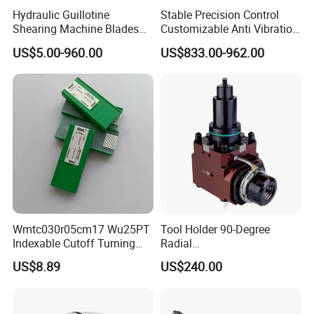
Hydraulic Guillotine
Stable Precision Control
Shearing Machine Blades
Customizable Anti Vibration
Made by D2 SKD11 H13 Ld
Design Boring Bar
US$5.00-960.00
US$833.00-962.00
Steel
Wmtc030r05cm17 Wu25PT
Tool Holder 90-Degree
Indexable Cutoff Turning
Radial
Insert - Widia Grade
Bmt65/Bmt55/Bmt45/Bmt4
US$8.89
US$240.00
Wu25PT
0 Driven Tool for CNC Lathe