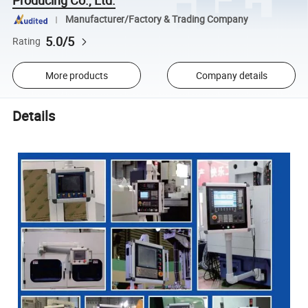
Manufacturer/Factory & Trading Company
5.0/5
Rating
More products
Company details
Details