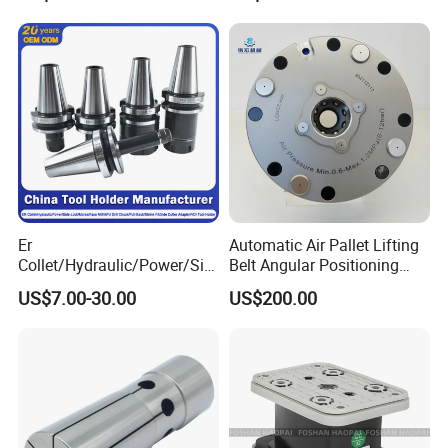
Contour and 3D Precision
Machining
Er
Automatic Air Pallet Lifting
Collet/Hydraulic/Power/Sid
Belt Angular Positioning
e-Lock/Morse/Face
Type Zero-Point Locator
US$7.00-30.00
US$200.00
Mill/Apu/Pull-Back/Shrink
Precision Positioner
Fit/Side Cutter/Vdi Tool
Holder Manufacturer for
High-Precision CNC
Machining Center