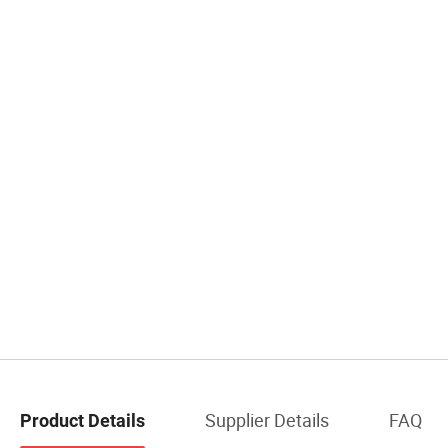
Supplier Details
FAQ
Product Details