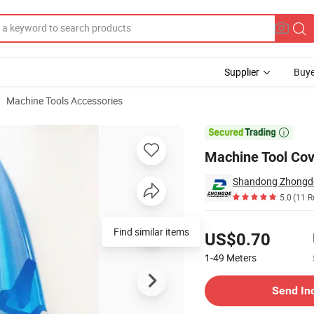
Supplier
Buye
Machine Tools Accessories

Machine Tool Cov
5.0
(11 R
Pricing
Find similar items
US$0.70
1-49
Meters
Contact Supplier
Send In