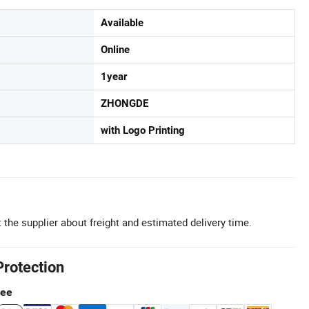
Available
Online
1year
ZHONGDE
with Logo Printing
 the supplier about freight and estimated delivery time.
Protection
tee