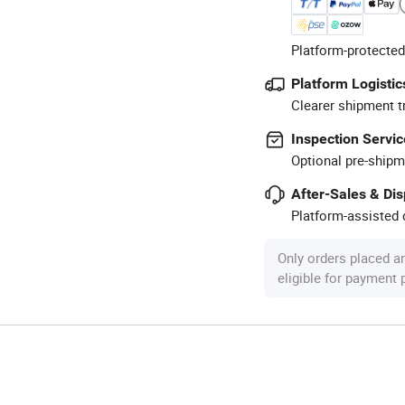
Platform-protected
Platform Logistic
Clearer shipment t
Inspection Servic
Optional pre-shipm
After-Sales & Di
Platform-assisted d
Only orders placed a
eligible for payment