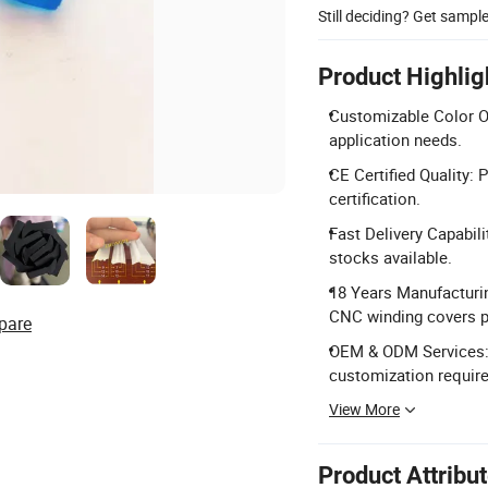
Still deciding? Get sampl
Product Highlig
Customizable Color Op
application needs.
CE Certified Quality:
certification.
Fast Delivery Capabili
stocks available.
18 Years Manufacturin
CNC winding covers p
pare
OEM & ODM Services: 
customization requir
View More
Product Attribu