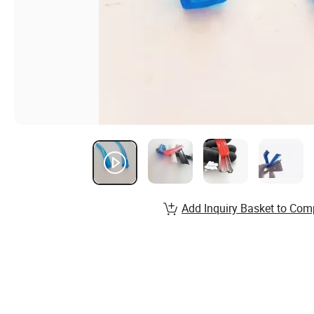
Add Inquiry Basket to Com