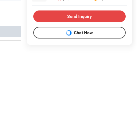
Send Inquiry
Chat Now