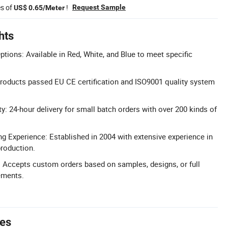
es of
!
Request Sample
US$ 0.65/Meter
hts
tions: Available in Red, White, and Blue to meet specific
 Products passed EU CE certification and ISO9001 quality system
ty: 24-hour delivery for small batch orders with over 200 kinds of
g Experience: Established in 2004 with extensive experience in
roduction.
Accepts custom orders based on samples, designs, or full
ements.
tes