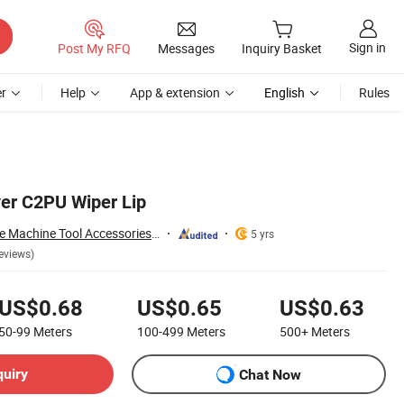
Sign in
Post My RFQ
Messages
Inquiry Basket
r
Help
App & extension
English
Rules
er C2PU Wiper Lip
Shandong Zhongde Machine Tool Accessories Producing Co., Ltd.
5 yrs
eviews)
US$0.68
US$0.65
US$0.63
50-99
Meters
100-499
Meters
500+
Meters
quiry
Chat Now