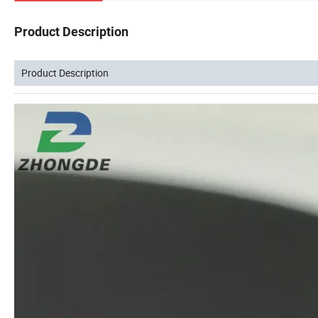
Product Description
Product Description