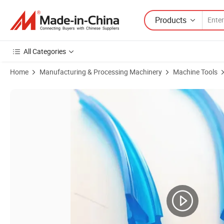
Products
All Categories
Home
Manufacturing & Processing Machinery
Machine Tools
Product Images of Machine Tool Cover C2PU Wiper Lip