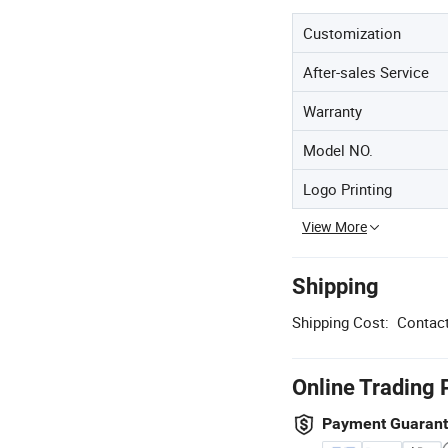
Customization
After-sales Service
Warranty
Model NO.
Logo Printing
View More
Shipping
Shipping Cost:
Contact
Online Trading 
Payment Guaran