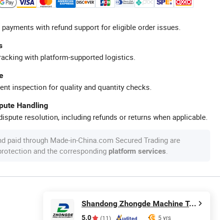
 payments with refund support for eligible order issues.
s
racking with platform-supported logistics.
e
ent inspection for quality and quantity checks.
spute Handling
ispute resolution, including refunds or returns when applicable.
nd paid through Made-in-China.com Secured Trading are
 protection and the corresponding
.
platform services
Shandong Zhongde Machine Tool Accessories Producing Co., Ltd.
5.0
5 yrs
(11)