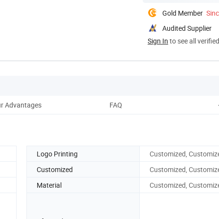
Gold Member
Sin
Audited Supplier
Sign In
to see all verifie
r Advantages
FAQ
Logo Printing
Customized, Customiz
Customized
Customized, Customiz
Material
Customized, Customiz