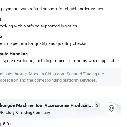
 payments with refund support for eligible order issues.
s
racking with platform-supported logistics.
e
ent inspection for quality and quantity checks.
spute Handling
ispute resolution, including refunds or returns when applicable.
nd paid through Made-in-China.com Secured Trading are
 protection and the corresponding
.
platform services
Shandong Zhongde Machine Tool Accessories Producing Co., Ltd.
/Factory & Trading Company
5.0