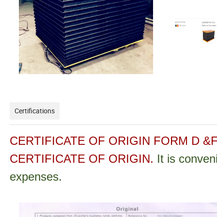
Certifications
CERTIFICATE OF ORIGIN FORM D &FOR
CERTIFICATE OF ORIGIN.
It is conve
expenses.