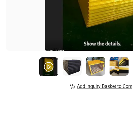
Add Inquiry Basket to Com