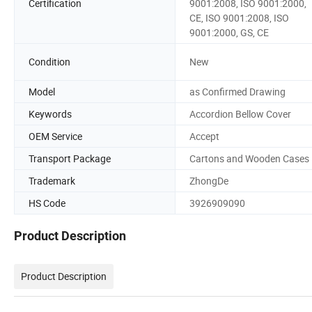
Certification
9001:2008, ISO 9001:2000,
CE, ISO 9001:2008, ISO
9001:2000, GS, CE
Condition
New
Model
as Confirmed Drawing
Keywords
Accordion Bellow Cover
OEM Service
Accept
Transport Package
Cartons and Wooden Cases
Trademark
ZhongDe
HS Code
3926909090
Product Description
Product Description