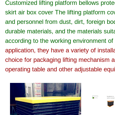
Customized lifting platform bellows protect
skirt air box cover
The lifting platform c
and personnel from dust, dirt, foreign bo
durable materials, and the materials suita
according to the working environment of t
application, they have a variety of instal
choice for packaging lifting mechanism
operating table and other adjustable equ