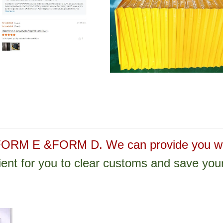
M E &FORM D. We can provide you wit
nient for you to clear customs and save you