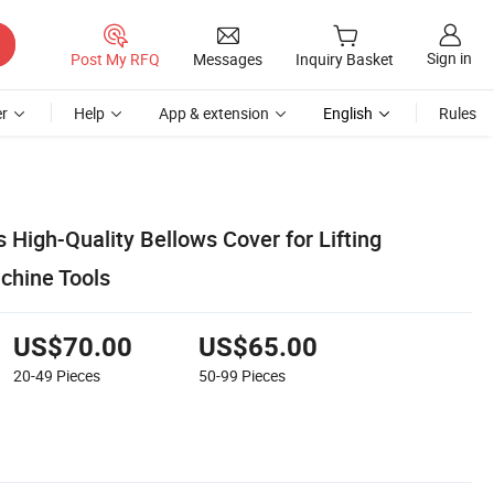
Sign in
Post My RFQ
Messages
Inquiry Basket
r
Help
App & extension
English
Rules
 High-Quality Bellows Cover for Lifting
chine Tools
US$70.00
US$65.00
20-49
Pieces
50-99
Pieces