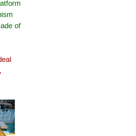
latform
anism
made of
deal
,