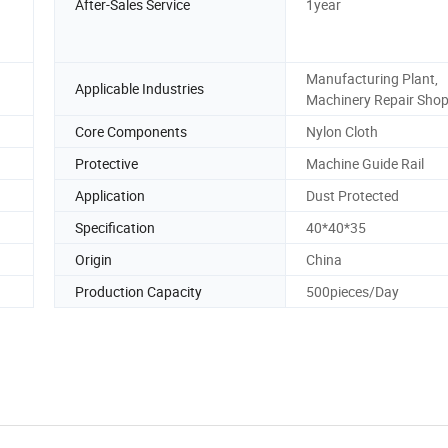
After-Sales Service
1year
Manufacturing Plant,
Applicable Industries
Machinery Repair Sho
Core Components
Nylon Cloth
Protective
Machine Guide Rail
Application
Dust Protected
Specification
40*40*35
Origin
China
Production Capacity
500pieces/Day