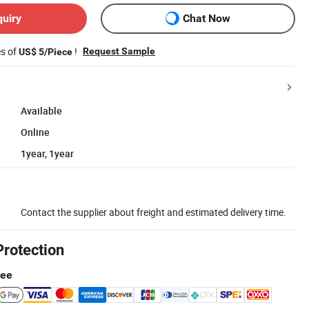
quiry
Chat Now
es of
!
Request Sample
US$ 5/Piece
Available
Online
1year, 1year
Contact the supplier about freight and estimated delivery time.
Protection
tee