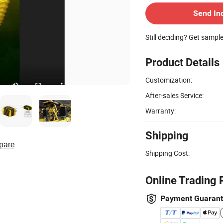
Send In
Still deciding? Get sampl
Product Details
Customization:
After-sales Service:
Warranty:
Shipping
pare
Shipping Cost:
Online Trading 
Payment Guaran