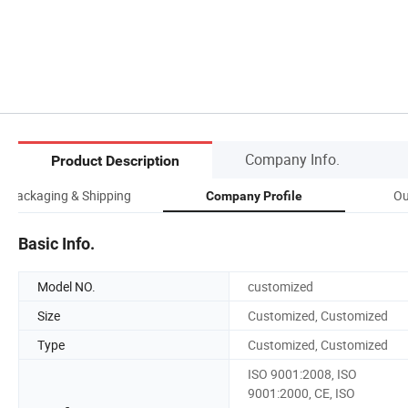
Company Info.
Product Description
Packaging & Shipping
Ou
Company Profile
Basic Info.
Model NO.
customized
Size
Customized, Customized
Type
Customized, Customized
ISO 9001:2008, ISO
9001:2000, CE, ISO