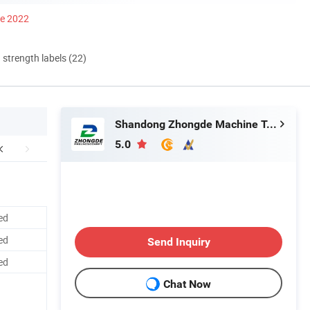
ce 2022
d strength labels (22)
Shandong Zhongde Machine Tool Accessories Producing Co., Ltd.
5.0
ed
ed
Send Inquiry
ed
Chat Now