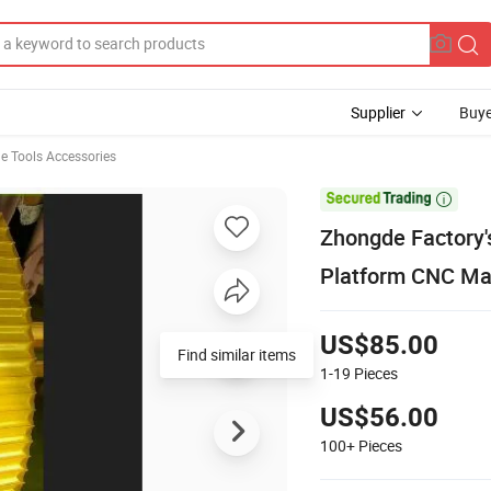
Supplier
Buye
e Tools Accessories

Zhongde Factory's
Platform CNC Ma
US$85.00
1-19
Pieces
US$56.00
100+
Pieces