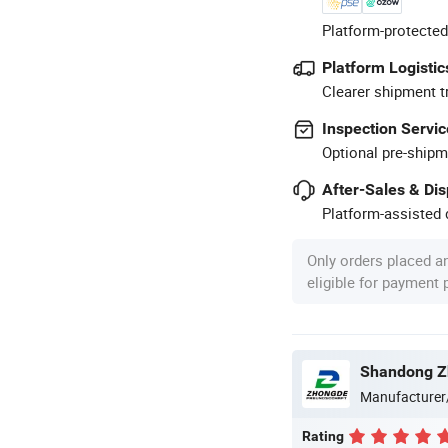
Platform-protected
Platform Logistic
Clearer shipment t
Inspection Servic
Optional pre-shipm
After-Sales & Di
Platform-assisted d
Only orders placed a
eligible for payment
Manufacturer
Rating