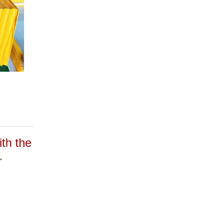
h the
r