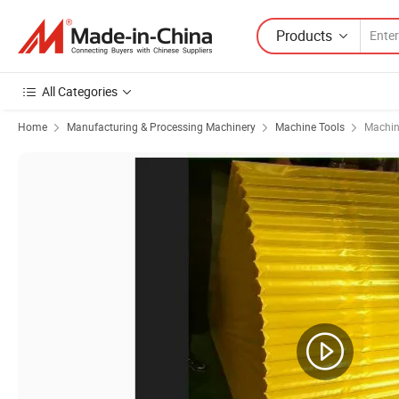
Products
All Categories
Home
Manufacturing & Processing Machinery
Machine Tools
Machin