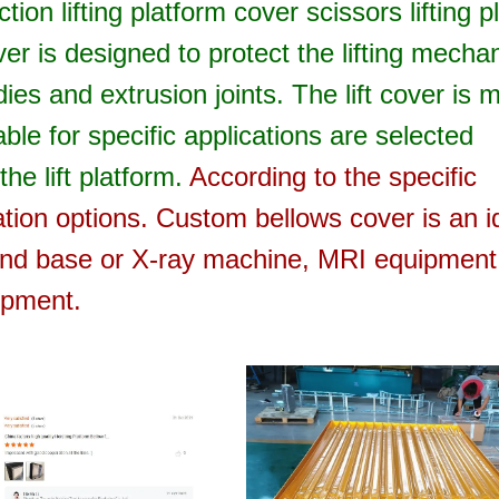
ion lifting platform cover scissors lifting p
over is designed to protect the lifting mech
dies and extrusion joints.
The lift cover is 
ble for specific applications are selected
he lift platform.
According to the specific
lation options.
Custom bellows cover is an i
 and base or X-ray machine, MRI equipment
ipment.