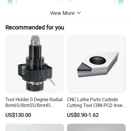
View More
Recommended for you
Tool Holder 0 Degree Radial
CNC Lathe Parts Carbide
Bmt65/Bmt55/Bmt45
Cutting Tool CBN PCD Insert
Driven Tool Bmt Live Tool
for Cylindrical Turning
US$130.00
US$0.90-1.62
Holder