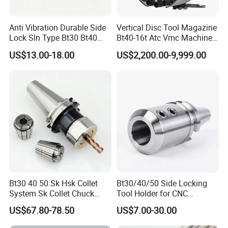
Anti Vibration Durable Side
Vertical Disc Tool Magazine
Shandongzhongde
Such a
Magnetic organ
Lock Sln Type Bt30 Bt40
Bt40-16t Atc Vmc Machine
bellows
has the advantages of small
Bt50 -Hdc16 18 20 -90L
Automatic Vertical
US$13.00-18.00
US$2,200.00-9,999.00
100L CNC Hydraulic Tool
compression and long stroke.
Holder Fmb Er Bt-Gt Sln
Features:
1. Such shields are not afraid of feet, hard
objects collide without deformation, long life,
good sealing and running light and so on.
2. The product uses a special material,
resistant to coolant, oil, iron filings.
Bt30 40 50 Sk Hsk Collet
Bt30/40/50 Side Locking
System Sk Collet Chuck
Tool Holder for CNC
3.
Shield
with a long stroke and the
Holder Tight Grip for Er16
Machining Center
US$67.80-78.50
US$7.00-30.00
advantages of small compression.
Er20 Er25 Er32 Er40 CNC
Sln16/20/25/32
Lathe Milling Collet Chuck