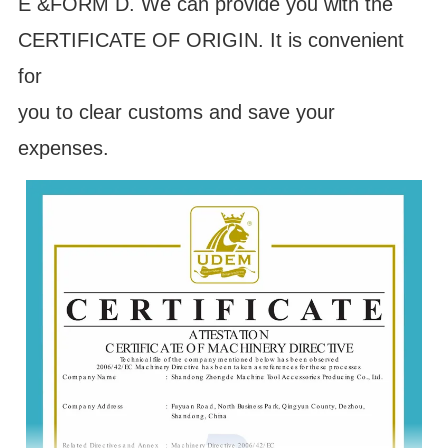
E &FORM D. We can provide you with the
CERTIFICATE OF ORIGIN. It is convenient
for
you to clear customs and save your
expenses.