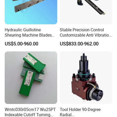
Hydraulic Guillotine
Stable Precision Control
Shearing Machine Blades
Customizable Anti Vibration
Made by D2 SKD11 H13 Ld
Design Boring Bar
US$5.00-960.00
US$833.00-962.00
Steel
Wmtc030r05cm17 Wu25PT
Tool Holder 90-Degree
Indexable Cutoff Turning
Radial