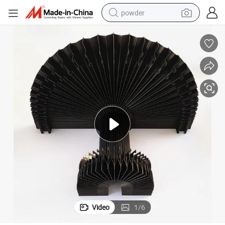
powder
pullover hoody
dirt bike
farm tractor
tote bag
tshirt
reagent
container house
Video
1
/
6