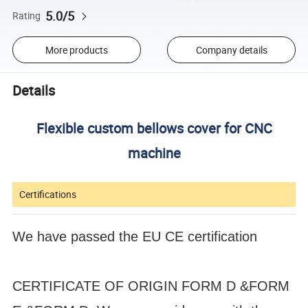
5.0/5
Rating
More products
Company details
Details
Flexible custom bellows cover for CNC
machine
Certifications
We have passed the EU CE certification
CERTIFICATE OF ORIGIN FORM D &FORM