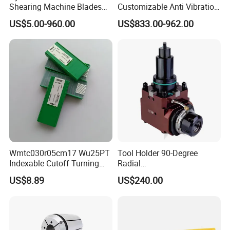
Shearing Machine Blades
Customizable Anti Vibration
With our sincere corporate culture, we
Made by D2 SKD11 H13 Ld
Design Boring Bar
US$5.00-960.00
US$833.00-962.00
Steel
are deeply loved and praised by our
customers.
Wmtc030r05cm17 Wu25PT
Tool Holder 90-Degree
Indexable Cutoff Turning
Radial
Insert - Widia Grade
Bmt65/Bmt55/Bmt45/Bmt4
US$8.89
US$240.00
Wu25PT
0 Driven Tool for CNC Lathe