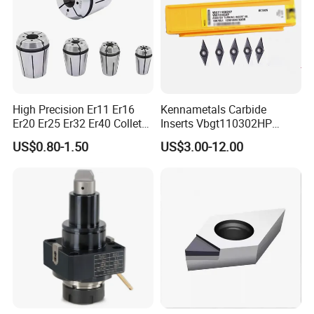
Our Advantages
High Precision Er11 Er16
Kennametals Carbide
Er20 Er25 Er32 Er40 Collet
Inserts Vbgt110302HP
for CNC Milling Lathe and
Kc5025 High Quality Lathe
US$0.80-1.50
US$3.00-12.00
Machine Tools Accessory
CNC Cutting Turning Tool
Made in China