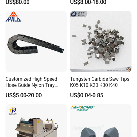
US$80.00
US$8.00-18.00
Machines and Laser Cutting
Equipment
Customized High Speed
Tungsten Carbide Saw Tips
Hose Guide Nylon Tray
K05 K10 K20 K30 K40
Chain Black Cable Chain
US$5.00-20.00
US$0.04-0.85
Appliation