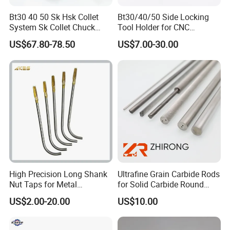
Bt30 40 50 Sk Hsk Collet
Bt30/40/50 Side Locking
Europe(5.00%),Northern
System Sk Collet Chuck
Tool Holder for CNC
Holder Tight Grip for Er16
Machining Center
Europe(5.00%),Southern
US$67.80-78.50
US$7.00-30.00
Er20 Er25 Er32 Er40 CNC
Sln16/20/25/32
Lathe Milling Collet Chuck
Europe(5.00%). There are total about
Holder CNC Tool Holder
51-100 people in our office.
2. how can we guarantee quality?
Always a pre-production sample before
mass production;
High Precision Long Shank
Ultrafine Grain Carbide Rods
Nut Taps for Metal
for Solid Carbide Round
Threading Processing Tools
Tools
Always final Inspection before
US$2.00-20.00
US$10.00
shipment;