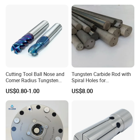
Controller Tool Holder
Cutting Tool Ball Nose and
Tungsten Carbide Rod with
Corner Radius Tungsten
Spiral Holes for
Carbide Drill Cutter Endmill
Construction Tools and
US$0.80-1.00
US$8.00
End Mill for Complex
Medical Device Industry
Contour and 3D Precision
Machining