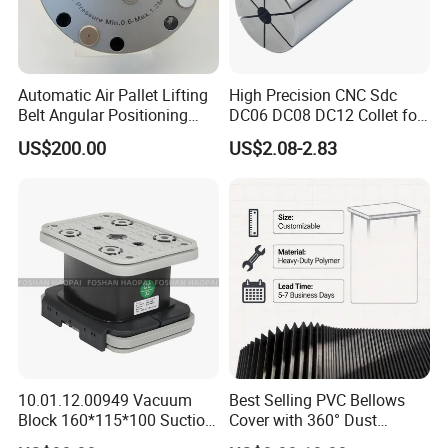
Automatic Air Pallet Lifting
High Precision CNC Sdc
Belt Angular Positioning
DC06 DC08 DC12 Collet for
Type Zero-Point Locator
Tool Holder Engraving
US$200.00
US$2.08-2.83
Precision Positioner
Machine
The price is for reference only, please contact
me if you want to know the detailed price;
specification
10.01.12.00949 Vacuum
Best Selling PVC Bellows
Block 160*115*100 Suction
Cover with 360° Dust
Cup for Woodworking CNC
0.6mm Frame for CNC