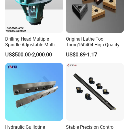
our company
Shandong Zhongde Machine Tool
Accessories Co., Ltd.
was
Drilling Head Multiple
Original Lathe Tool
Spindle Adjustable Multi
Tnmg160404 High Quality
established on March 4, 2004.
Spindle Head Multi Spindle
Metal Carbide Tool Tnmg
US$500.00-2,000.00
US$0.89-1.17
Drilling Machine
CNC Parts Cutting Turning
Professional R & D and manufacturing
Inserts CNC
for
18
years
:
Cantilever system. We mainly serve
the European market and the Asian
market, and our products are
sold in
39 countries.
Hydraulic Guillotine
Stable Precision Control