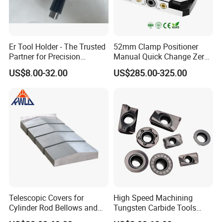
Er Tool Holder - The Trusted
52mm Clamp Positioner
Partner for Precision
Manual Quick Change Zero
Machining
Point Plate for CNC
US$8.00-32.00
US$285.00-325.00
Machine
Telescopic Covers for
High Speed Machining
Cylinder Rod Bellows and
Tungsten Carbide Tools
Linear Guide Rail Protection
Metal Blades Cutting Tools