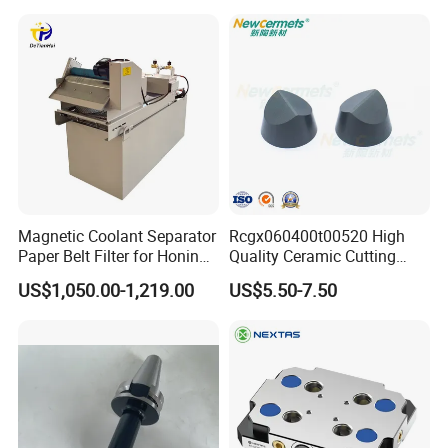
Magnetic Coolant Separator
Rcgx060400t00520 High
Paper Belt Filter for Honing
Quality Ceramic Cutting
Machine
Tools Turning Insert for
US$1,050.00-1,219.00
US$5.50-7.50
Aerospace CNC Machine