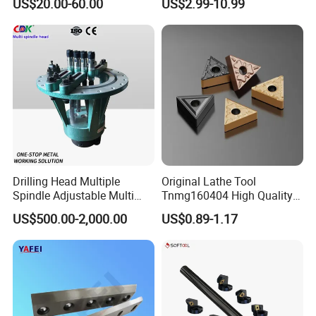
US$20.00-60.00
US$2.99-10.99
Turning Inserts Yg6 for CNC
Turning Center and Face
Milling Machine
Drilling Head Multiple
Original Lathe Tool
Spindle Adjustable Multi
Tnmg160404 High Quality
Spindle Head Multi Spindle
Metal Carbide Tool Tnmg
US$500.00-2,000.00
US$0.89-1.17
Drilling Machine
CNC Parts Cutting Turning
Inserts CNC