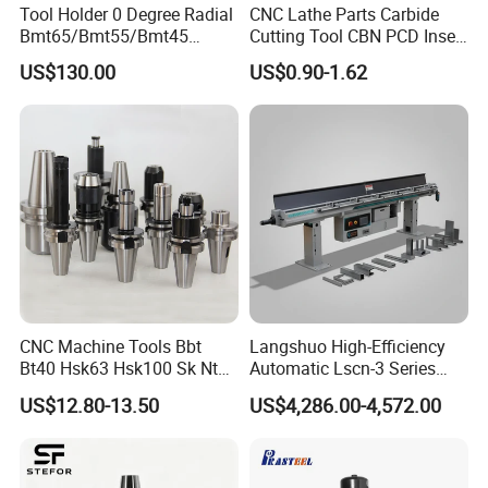
Tool Holder 0 Degree Radial
CNC Lathe Parts Carbide
Bmt65/Bmt55/Bmt45
Cutting Tool CBN PCD Insert
Why choose us?
Driven Tool Bmt Live Tool
for Cylindrical Turning
US$130.00
US$0.90-1.62
Holder
1.
Fast delivery;
2.
Real factory, not dealer; Best quality,
3.
CE & ISO9001 Certification;
4.
Available in 39 countries;
5.
7technical engineers respond to the
quotation;
CNC Machine Tools Bbt
Langshuo High-Efficiency
Bt40 Hsk63 Hsk100 Sk Nt
Automatic Lscn-3 Series
6.
Quickly reply within 12 hours;
Toolholders
Hydraulic Bar Feeder for
US$12.80-13.50
US$4,286.00-4,572.00
CNC Swiss Lathe
7.
Service until satisfaction.