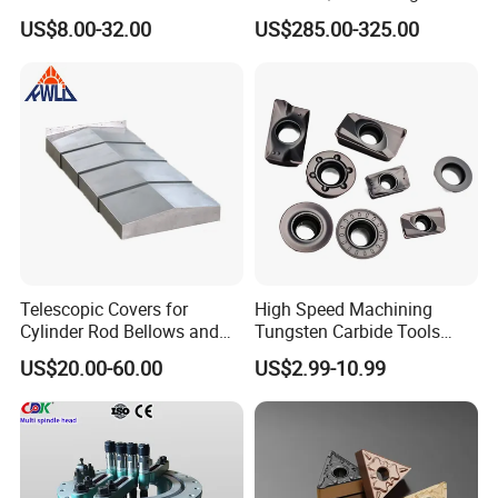
Machining
Point Plate for CNC
US$8.00-32.00
US$285.00-325.00
Machine
Packaging: Fumigation-free wooden
box.
Delivery: 5-7 days after ordering the
Product.
Telescopic Covers for
High Speed Machining
Cylinder Rod Bellows and
Tungsten Carbide Tools
Linear Guide Rail Protection
Metal Blades Cutting Tools
US$20.00-60.00
US$2.99-10.99
Turning Inserts Yg6 for CNC
If you are lucky, you will get some
Turning Center and Face
surprise gifts
Milling Machine