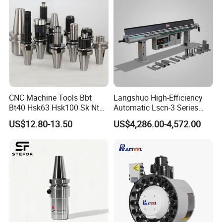
CNC Machine Tools Bbt
Langshuo High-Efficiency
Bt40 Hsk63 Hsk100 Sk Nt
Automatic Lscn-3 Series
Toolholders
Hydraulic Bar Feeder for
US$12.80-13.50
US$4,286.00-4,572.00
CNC Swiss Lathe
Product Description