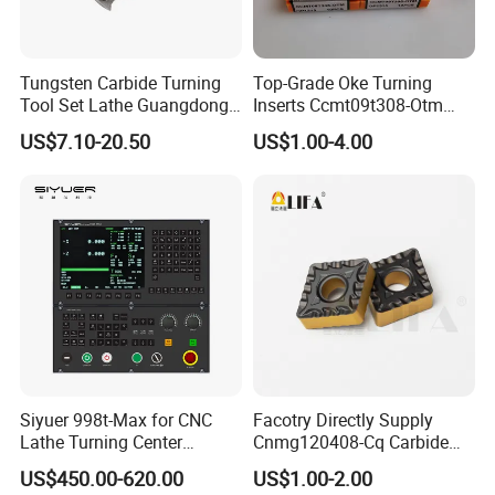
Tungsten Carbide Turning
Top-Grade Oke Turning
Tool Set Lathe Guangdong
Inserts Ccmt09t308-Otm
Right Hand PCD Bar Cutting
Dp1315, 10PCS Per
US$7.10-20.50
US$1.00-4.00
Thread Steel Metal on Site
Package, Competitive Price,
Milling Internal Tool China
Global Shipping
Price for Sale
Siyuer 998t-Max for CNC
Facotry Directly Supply
Lathe Turning Center
Cnmg120408-Cq Carbide
Machine Atc Macro with
Insert Manufacturer
US$450.00-620.00
US$1.00-2.00
Servo Motor and Driver CNC