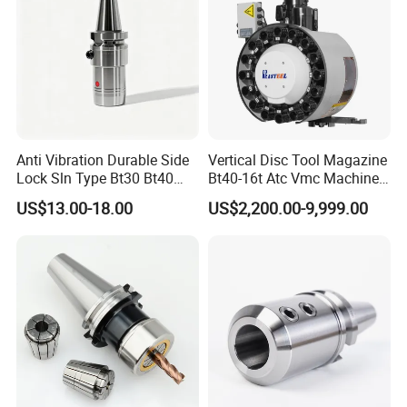
FAQ
1. who are we?
We are based in Shandong, China,
Anti Vibration Durable Side
Vertical Disc Tool Magazine
start from 2004,sell to North
Lock Sln Type Bt30 Bt40
Bt40-16t Atc Vmc Machine
Bt50 -Hdc16 18 20 -90L
Automatic Vertical
America(30.00%),Domestic
US$13.00-18.00
US$2,200.00-9,999.00
100L CNC Hydraulic Tool
Holder Fmb Er Bt-Gt Sln
Market(25.00%),Oceania(10.00%),Eas
tern
Europe(5.00%),Southeast
Asia(5.00%),Mid East(5.00%),Eastern
Asia(5.00%),Western