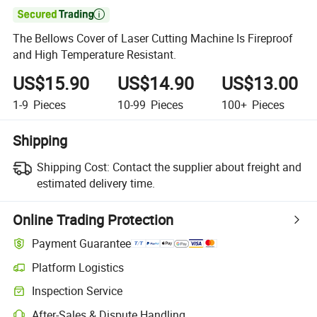

The Bellows Cover of Laser Cutting Machine Is Fireproof
and High Temperature Resistant.
US$15.90
US$14.90
US$13.00
1-9
Pieces
10-99
Pieces
100+
Pieces
Shipping
Shipping Cost:
Contact the supplier about freight and
estimated delivery time.
Online Trading Protection
Payment Guarantee
Platform Logistics
Inspection Service
After-Sales & Dispute Handling