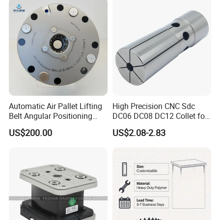
Machining
Automatic Air Pallet Lifting
High Precision CNC Sdc
Belt Angular Positioning
DC06 DC08 DC12 Collet for
Type Zero-Point Locator
Tool Holder Engraving
US$200.00
US$2.08-2.83
Precision Positioner
Machine