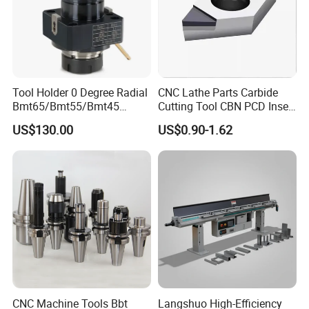
Tool Holder 0 Degree Radial
CNC Lathe Parts Carbide
Bmt65/Bmt55/Bmt45
Cutting Tool CBN PCD Insert
Driven Tool Bmt Live Tool
for Cylindrical Turning
US$130.00
US$0.90-1.62
Holder
CNC Machine Tools Bbt
Langshuo High-Efficiency