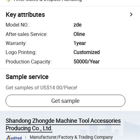
Key attributes
Model NO.
:
zde
After-sales Service
:
Oline
Warranty
:
1year
Logo Printing
:
Customized
Production Capacity
:
50000/Year
Sample service
Get samples of
US$14.00
/
Piece
!
Get sample
Shandong Zhongde Machine Tool Accessories
Producing Co., Ltd.
Manufacturer/Factory & Trading Company