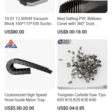
10.01.12.00949 Vacuum
Best Selling PVC Bellows
Block 160*115*100 Suction
Cover with 360° Dust
Cup for Woodworking CNC
0.6mm Frame for CNC
US$80.00
US$8.00-18.00
Machines and Laser Cutting
Equipment
Customized High Speed
Tungsten Carbide Saw Tips
Hose Guide Nylon Tray
K05 K10 K20 K30 K40
Chain Black Cable Chain
US$5.00-20.00
US$0.04-0.85