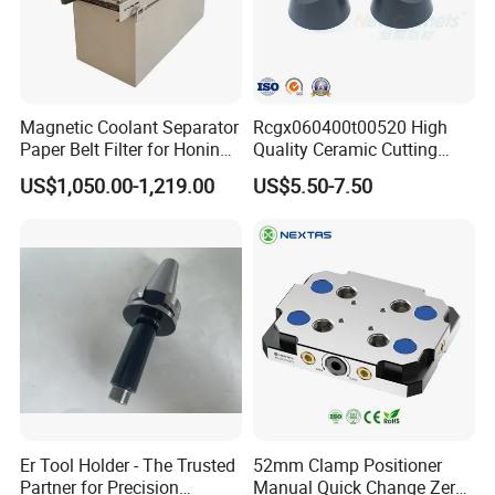
Magnetic Coolant Separator
Rcgx060400t00520 High
Paper Belt Filter for Honing
Quality Ceramic Cutting
packaging & delivery
Machine
Tools Turning Insert for
US$1,050.00-1,219.00
US$5.50-7.50
Aerospace CNC Machine
Er Tool Holder - The Trusted
52mm Clamp Positioner
Partner for Precision
Manual Quick Change Zero