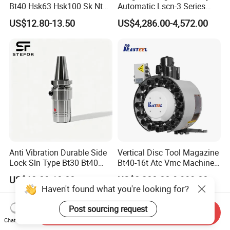
Bt40 Hsk63 Hsk100 Sk Nt
Automatic Lscn-3 Series
Toolholders
Hydraulic Bar Feeder for
US$12.80-13.50
US$4,286.00-4,572.00
CNC Swiss Lathe
Anti Vibration Durable Side
Vertical Disc Tool Magazine
Lock Sln Type Bt30 Bt40
Bt40-16t Atc Vmc Machine
Bt50 -Hdc16 18 20 -90L
Automatic Vertical
US$13.00-18.00
US$2,200.00-9,999.00
100L CNC Hydraulic Tool
Haven't found what you're looking for?
Holder Fmb Er Bt-Gt Sln
Post sourcing request
Send Inquiry
Chat Now