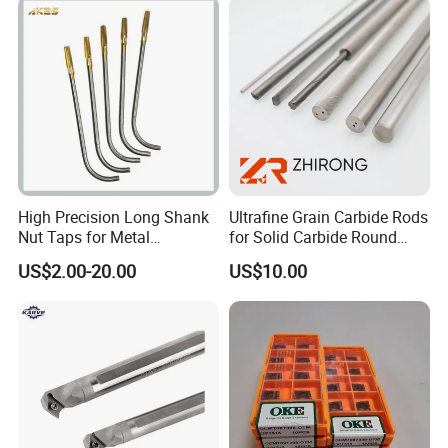
4. The
shield
does not have any metal parts,
Holder CNC Tool Holder
do not worry about the guard will appear when
working loose parts and cause serious
damage to the machine.
High Precision Long Shank
Ultrafine Grain Carbide Rods
Nut Taps for Metal
for Solid Carbide Round
Threading Processing Tools
Tools
US$2.00-20.00
US$10.00