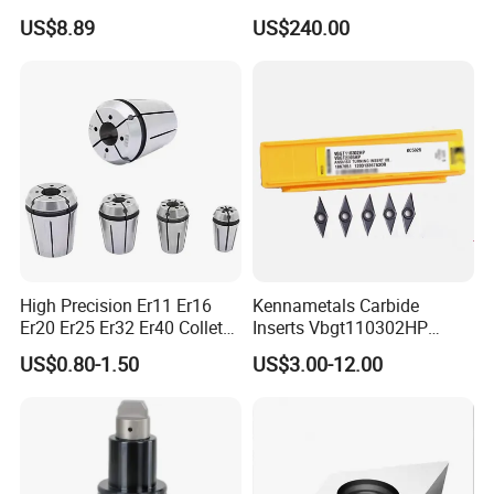
Insert - Widia Grade
Bmt65/Bmt55/Bmt45/Bmt4
US$8.89
US$240.00
Wu25PT
0 Driven Tool for CNC Lathe
High Precision Er11 Er16
Kennametals Carbide
Er20 Er25 Er32 Er40 Collet
Inserts Vbgt110302HP
for CNC Milling Lathe and
Kc5025 High Quality Lathe
US$0.80-1.50
US$3.00-12.00
Machine Tools Accessory
CNC Cutting Turning Tool
Made in China