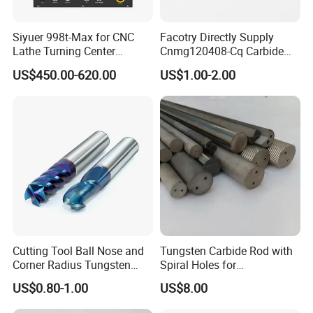
There are 2 production lines We have
37 workers and
Siyuer 998t-Max for CNC
Facotry Directly Supply
Lathe Turning Center
Cnmg120408-Cq Carbide
15 sales.Zhong de factory has passed
Machine Atc Macro with
Insert Manufacturer
US$450.00-620.00
US$1.00-2.00
Servo Motor and Driver CNC
ISO9001 quality system certification,
Controller Tool Holder
our products have passed EU CE
certification
Cutting Tool Ball Nose and
Tungsten Carbide Rod with
Corner Radius Tungsten
Spiral Holes for
Carbide Drill Cutter Endmill
Construction Tools and
US$0.80-1.00
US$8.00
End Mill for Complex
Medical Device Industry
Contour and 3D Precision