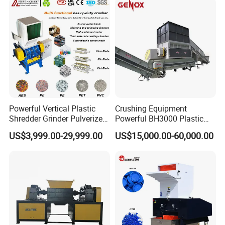
Powerful Vertical Plastic
Crushing Equipment
Shredder Grinder Pulverizer
Powerful BH3000 Plastic
Crusher Machine for PVC
Film Recycle Cardboard
US$3,999.00-29,999.00
US$15,000.00-60,000.00
Pipe PP Pallet Tray PE Film
Shredder for Plastics
Bag Bucket Basket Barrel
Pet Bottle Crushing
Shredding