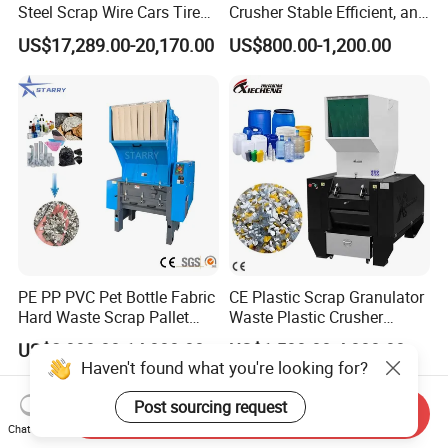
Steel Scrap Wire Cars Tire
Crusher Stable Efficient, and
Metal Shredders Crushing
User-Friendly Crushing
US$17,289.00-20,170.00
US$800.00-1,200.00
Plastic Crusher Machine
Machine
Price Waste Textile
Shredding Machine Wood
Chipper Shredder
PE PP PVC Pet Bottle Fabric
CE Plastic Scrap Granulator
Hard Waste Scrap Pallet
Waste Plastic Crusher
Plastic Crushing Machine
Machine Recycling Plastic
US$2,000.00-14,000.00
US$1,500.00-4,000.00
Prices Industrial Plastic
Bottle Crusher Machine
Haven't found what you're looking for?
Recycling Shredder Plastic
Crusher
Post sourcing request
Send Inquiry
Chat Now