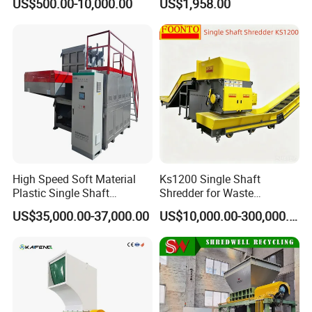
US$500.00-10,000.00
US$1,958.00
Pharmaceutical
Speed Granulators
Manufacturing
High Speed Soft Material
Ks1200 Single Shaft
Plastic Single Shaft
Shredder for Waste
Shredder for Plastic
Rubber/Cardboard/Film/Wo
US$35,000.00-37,000.00
US$10,000.00-300,000.00
Products Factory
od/Textile/Tire/Foam/Pape
r/Bottle/Glass/Can/Pipe