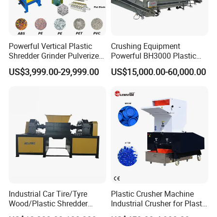
Company Profile
Powerful Vertical Plastic
Crushing Equipment
Shredder Grinder Pulverizer
Powerful BH3000 Plastic
Crusher Machine for PVC
Film Recycle Cardboard
US$3,999.00-29,999.00
US$15,000.00-60,000.00
We are a 18-year-old factory with two
Pipe PP Pallet Tray PE Film
Shredder for Plastics
Bag Bucket Basket Barrel
production lines, producing 30-50 CNC
Pet Bottle Crushing
Shredding
winding covers every day. We have 27
workers and 7 salesmen. The company has
passed the IOS9001 quality system
certification. The product has passed the EU
CE certification. Products have been exported
to 39 countries.
Industrial Car Tire/Tyre
Plastic Crusher Machine
Wood/Plastic Shredder
Industrial Crusher for Plastic
Scrap Metal Double Shaft
Recycling Waste Processing