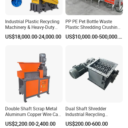
Industrial Plastic Recycling
PP PE Pet Bottle Waste
Machinery & Heavy-Duty
Plastic Shredding Crushing
Recycling Copper Cable
Washing Recycling
US$18,000.00-24,000.00
US$10,000.00-500,000.00
Crusher for Paper Textile
Production Line
Plastic Bottle Woven Bag
PP PE HDPE LDPE
Double Shaft Scrap Metal
Dual Shaft Shredder
Aluminum Copper Wire Car
Industrial Recycling
Packaging & Shipping
Tire Paper Cardboard Mini
Machinery for Scrap Metal
US$2,200.00-2,400.00
US$200.00-600.00
Plastic Shredder for Plastic
Plastic Waste