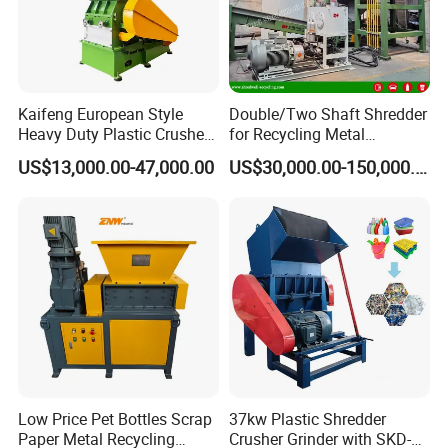
Kaifeng European Style
Double/Two Shaft Shredder
Heavy Duty Plastic Crusher -
for Recycling Metal
Multi-Material for Pet
Scraps/Used Tires/Soild
US$13,000.00-47,000.00
US$30,000.00-150,000.00
Bottles/HDPE/PVC
Waste/Plastic/Wood
Low Price Pet Bottles Scrap
37kw Plastic Shredder
Paper Metal Recycling
Crusher Grinder with SKD-11