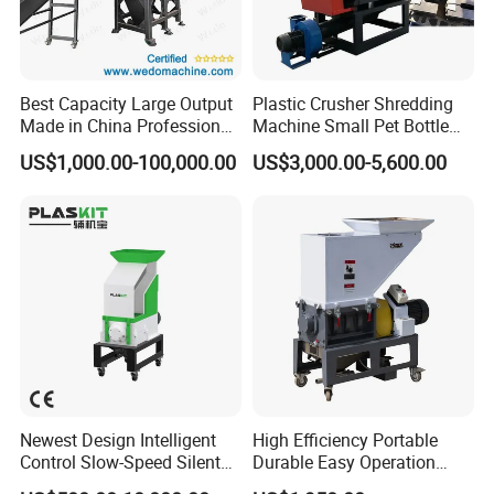
Best Capacity Large Output
Plastic Crusher Shredding
Made in China Professional
Machine Small Pet Bottle
Manufacture Metal for Sale
Crusher Plastics Rope
US$1,000.00-100,000.00
US$3,000.00-5,600.00
Plastic Crusher Machine,
Cutting Machine
Plastic Grinding Machine
Newest Design Intelligent
High Efficiency Portable
Control Slow-Speed Silent
Durable Easy Operation
Mixer Granulator for
Safe Reliable Hgls Slow