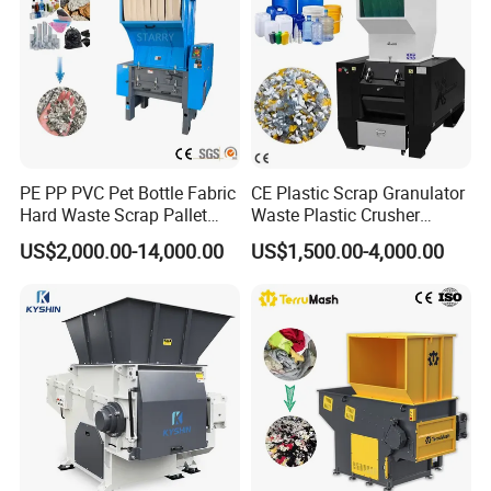
PE PP PVC Pet Bottle Fabric
CE Plastic Scrap Granulator
Hard Waste Scrap Pallet
Waste Plastic Crusher
Plastic Crushing Machine
Machine Recycling Plastic
US$2,000.00-14,000.00
US$1,500.00-4,000.00
Prices Industrial Plastic
Bottle Crusher Machine
Recycling Shredder Plastic
Crusher