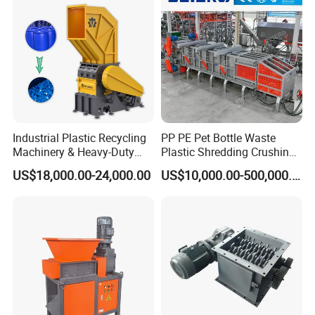
Car Shell
Industrial Plastic Recycling
PP PE Pet Bottle Waste
Machinery & Heavy-Duty
Plastic Shredding Crushing
Recycling Copper Cable
Washing Recycling
US$18,000.00-24,000.00
US$10,000.00-500,000.00
Crusher for Paper Textile
Production Line
Plastic Bottle Woven Bag
PP PE HDPE LDPE