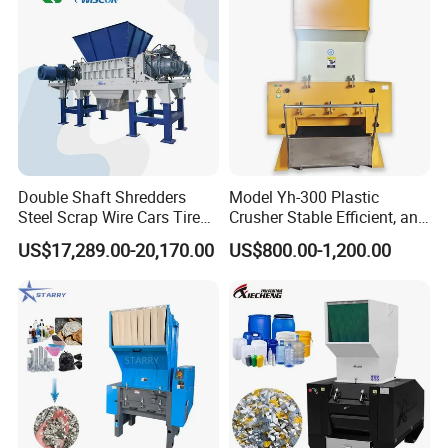
Double Shaft Shredders
Model Yh-300 Plastic
Steel Scrap Wire Cars Tire
Crusher Stable Efficient, and
Metal Shredders Crushing
User-Friendly Crushing
US$17,289.00-20,170.00
US$800.00-1,200.00
Plastic Crusher Machine
Machine
Price Waste Textile
Shredding Machine Wood
Chipper Shredder