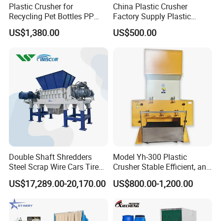
Plastic Crusher for
China Plastic Crusher
products have passed EU CE certification
Recycling Pet Bottles PP
Factory Supply Plastic
PVC Pipes Woven Bags
Crusher Machine Prices with
US$1,380.00
US$500.00
High Quality Plastic Crusher
Welcome new and old customers to consult.
for Recycling
Double Shaft Shredders
Model Yh-300 Plastic
Steel Scrap Wire Cars Tire
Crusher Stable Efficient, and
Metal Shredders Crushing
User-Friendly Crushing
US$17,289.00-20,170.00
US$800.00-1,200.00
Plastic Crusher Machine
Machine
Price Waste Textile
Shredding Machine Wood
Chipper Shredder