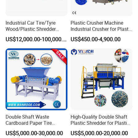
Industrial Car Tire/Tyre
Plastic Crusher Machine
Wood/Plastic Shredder
Industrial Crusher for Plastic
Scrap Metal Double Shaft
Recycling Waste Processing
US$12,000.00-100,000.00
US$450.00-4,900.00
Shredder
Manufacturer in China
Double Shaft Waste
High-Quality Double Shaft
Cardboard Paper Tire
Plastic Shredder for Plastic
Rubber Metal Scrap Wood
Drums and Tanks for Pipes
US$5,000.00-30,000.00
US$5,000.00-20,000.00
Lump Barrels Drums Pipe
Bottles