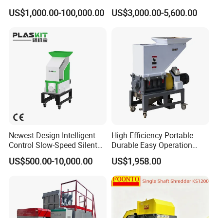
Manufacture Metal for Sale
Crusher Plastics Rope
US$1,000.00-100,000.00
US$3,000.00-5,600.00
Plastic Crusher Machine,
Cutting Machine
Plastic Grinding Machine
Application
Newest Design Intelligent
High Efficiency Portable
Control Slow-Speed Silent
Durable Easy Operation
Mixer Granulator for
Safe Reliable Hgls Slow
US$500.00-10,000.00
US$1,958.00
Pharmaceutical
Speed Granulators
Manufacturing