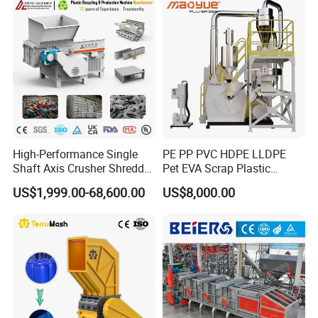
Certifications
High-Performance Single
PE PP PVC HDPE LLDPE
Shaft Axis Crusher Shredder
Pet EVA Scrap Plastic
Machine for Recycling
Recycling Disc Grinding
US$1,999.00-68,600.00
US$8,000.00
Crushing Shredding Plastic
Powder Milling Pulverizer
Wood Rubber Metal Fiber
Machine
Cardboard Paper Aluminium
Car Shell