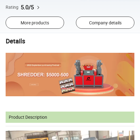
5.0/5
Rating
More products
Company details
Details
Product Description