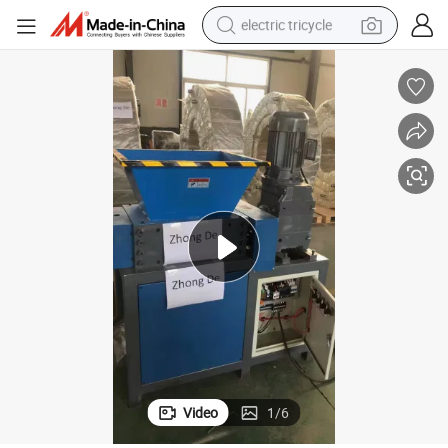
electric tricycle
earbud
alloy wheel
man watch
racing motorcycle
container house
reagent
powder
Video
1
/
6