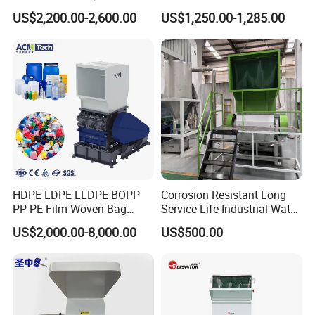
Shredder Machine for
Blades 1 Ton/H Output for
US$2,200.00-2,600.00
US$1,250.00-1,285.00
Pet/HDPE/LDPE/PP/PE
Pet Bottle HDPE Container
Bottles Films Plastic Car
Recycling
Bumper Battery Plastic Pipe
PCB Boards
HDPE LDPE LLDPE BOPP
Corrosion Resistant Long
PP PE Film Woven Bag
Service Life Industrial Water
Jumbo Bag Plastic Bottle
Cooled China Plastic
US$2,000.00-8,000.00
US$500.00
Recycling Shredder Flakes
Crushing Machine
Scrap Plastic Crushing
Machine/Grinder/Grinding/
Strong Crusher