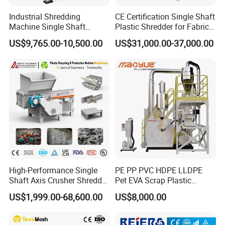
Industrial Shredding
CE Certification Single Shaft
Machine Single Shaft
Plastic Shredder for Fabric
Shredder Rubber Lump
Textile/Cardboard/Coir/Coc
US$9,765.00-10,500.00
US$31,000.00-37,000.00
Plastic Bottle Textile Paper
onut/Foam/Wood/Paper/Ty
Shredder for Recycling
re Shredding Machine
High-Performance Single
PE PP PVC HDPE LLDPE
Shaft Axis Crusher Shredder
Pet EVA Scrap Plastic
Machine for Recycling
Recycling Disc Grinding
US$1,999.00-68,600.00
US$8,000.00
Crushing Shredding Plastic
Powder Milling Pulverizer
Wood Rubber Metal Fiber
Machine
Cardboard Paper Aluminium