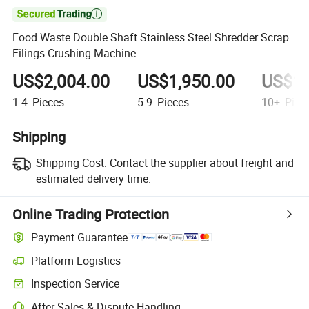

Food Waste Double Shaft Stainless Steel Shredder Scrap
Filings Crushing Machine
US$2,004.00
US$1,950.00
US$1,
1-4
Pieces
5-9
Pieces
10+
Piec
Shipping
Shipping Cost:
Contact the supplier about freight and
estimated delivery time.
Online Trading Protection
Payment Guarantee
Platform Logistics
Inspection Service
After-Sales & Dispute Handling