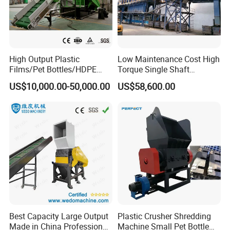
Our Advantages
1. We are an Alibaba certified enterprise.
2.We have 18 years of manufacturing
High Output Plastic
Low Maintenance Cost High
Films/Pet Bottles/HDPE
Torque Single Shaft
experience and 10 years of export
Milk Bottles Recycling
Shredder/Crusher for
US$10,000.00-50,000.00
US$58,600.00
Crusher Machine Price
Furniture Scraps
experience.
3.We can accept OEM&ODM services.
4.We provide 24-hour online service.
Best Capacity Large Output
Plastic Crusher Shredding
Made in China Professional
Machine Small Pet Bottle