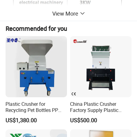
View More
Recommended for you
Plastic Crusher for
China Plastic Crusher
Recycling Pet Bottles PP
Factory Supply Plastic
PVC Pipes Woven Bags
Crusher Machine Prices with
US$1,380.00
US$500.00
High Quality Plastic Crusher
for Recycling