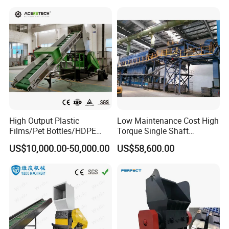
and Plastic Shredder for
Recycling Machine
High Output Plastic
Low Maintenance Cost High
Films/Pet Bottles/HDPE
Torque Single Shaft
Milk Bottles Recycling
Shredder/Crusher for
US$10,000.00-50,000.00
US$58,600.00
Crusher Machine Price
Furniture Scraps