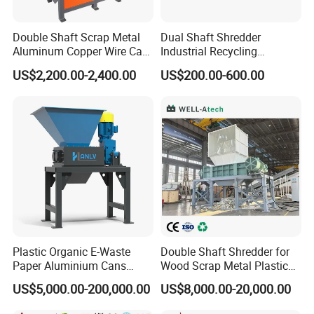
Double Shaft Scrap Metal
Dual Shaft Shredder
Aluminum Copper Wire Car
Industrial Recycling
Tire Paper Cardboard Mini
Machinery for Scrap Metal
US$2,200.00-2,400.00
US$200.00-600.00
Plastic Shredder for Plastic
Plastic Waste
Pellets Stainless Shredder
Machine Recycling
Plastic Organic E-Waste
Double Shaft Shredder for
Paper Aluminium Cans
Wood Scrap Metal Plastic
Bucket Recycling Double
Industrial Waste Recycling
US$5,000.00-200,000.00
US$8,000.00-20,000.00
Shaft Light Metal Shredder
Machine