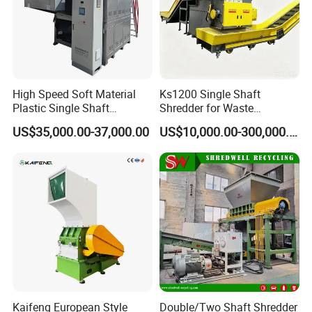
High Speed Soft Material
Ks1200 Single Shaft
Plastic Single Shaft
Shredder for Waste
Shredder for Plastic
Rubber/Cardboard/Film/Wo
US$35,000.00-37,000.00
US$10,000.00-300,000.00
Products Factory
od/Textile/Tire/Foam/Pape
r/Bottle/Glass/Can/Pipe
FAQ
1. who are we?
We are based in Shandong, China, start from
Kaifeng European Style
Double/Two Shaft Shredder