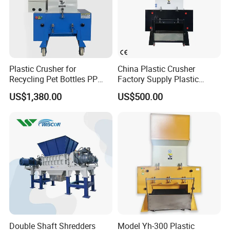
Plastic Crusher for
China Plastic Crusher
Recycling Pet Bottles PP
Factory Supply Plastic
PVC Pipes Woven Bags
Crusher Machine Prices with
US$1,380.00
US$500.00
High Quality Plastic Crusher
for Recycling
Double Shaft Shredders
Model Yh-300 Plastic