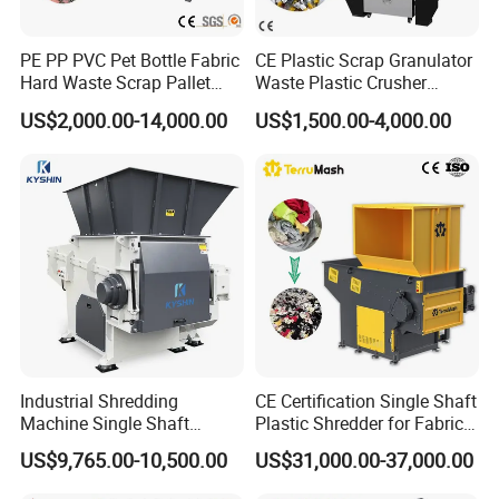
PE PP PVC Pet Bottle Fabric
CE Plastic Scrap Granulator
Hard Waste Scrap Pallet
Waste Plastic Crusher
Plastic Crushing Machine
Machine Recycling Plastic
US$2,000.00-14,000.00
US$1,500.00-4,000.00
Prices Industrial Plastic
Bottle Crusher Machine
Recycling Shredder Plastic
Crusher
Industrial Shredding
CE Certification Single Shaft
Machine Single Shaft
Plastic Shredder for Fabric
Shredder Rubber Lump
Textile/Cardboard/Coir/Coc
US$9,765.00-10,500.00
US$31,000.00-37,000.00
Plastic Bottle Textile Paper
onut/Foam/Wood/Paper/Ty
Shredder for Recycling
re Shredding Machine