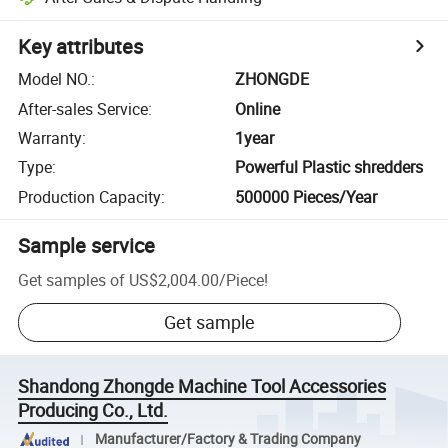
Key attributes
Model NO.
:
ZHONGDE
After-sales Service
:
Online
Warranty
:
1year
Type
:
Powerful Plastic shredders
Production Capacity
:
500000 Pieces/Year
Sample service
Get samples of
US$2,004.00
/
Piece
!
Get sample
Shandong Zhongde Machine Tool Accessories
Producing Co., Ltd.
Manufacturer/Factory & Trading Company