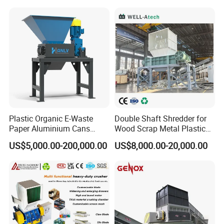
Our products are packed in wooden
Pellets Stainless Shredder
Machine Recycling
cases.
Plastic Organic E-Waste
Double Shaft Shredder for
Paper Aluminium Cans
Wood Scrap Metal Plastic
Bucket Recycling Double
Industrial Waste Recycling
US$5,000.00-200,000.00
US$8,000.00-20,000.00
Shaft Light Metal Shredder
Machine