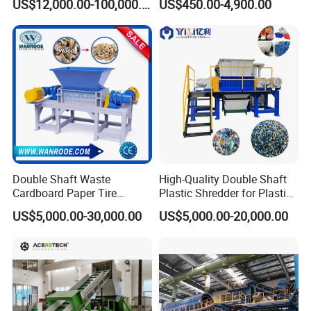
US$12,000.00-100,000.00
US$450.00-4,900.00
Shredder
Manufacturer in China
Double Shaft Waste
High-Quality Double Shaft
Cardboard Paper Tire
Plastic Shredder for Plastic
Rubber Metal Scrap Wood
Drums and Tanks for Pipes
US$5,000.00-30,000.00
US$5,000.00-20,000.00
Lump Barrels Drums Pipe
Bottles
and Plastic Shredder for
Recycling Machine