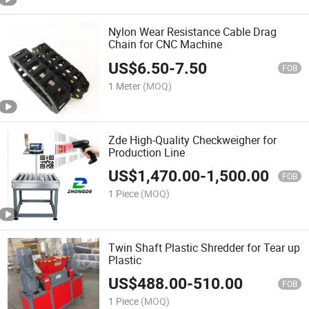
Nylon Wear Resistance Cable Drag
Chain for CNC Machine
US$
6.50
-
7.50
FOB
1 Meter
(MOQ)
Zde High-Quality Checkweigher for
Production Line
US$
1,470.00
-
1,500.00
FOB
1 Piece
(MOQ)
Twin Shaft Plastic Shredder for Tear up
Plastic
US$
488.00
-
510.00
FOB
1 Piece
(MOQ)