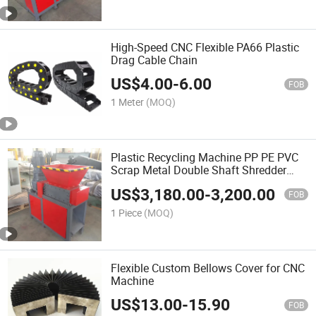
High-Speed CNC Flexible PA66 Plastic
Drag Cable Chain
US$
4.00
-
6.00
FOB
1 Meter
(MOQ)
Plastic Recycling Machine PP PE PVC
Scrap Metal Double Shaft Shredder
Machine
US$
3,180.00
-
3,200.00
FOB
1 Piece
(MOQ)
Flexible Custom Bellows Cover for CNC
Machine
US$
13.00
-
15.90
FOB