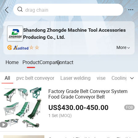
Shandong Zhongde Machine Tool Accessories
Producing Co., Ltd.
More
Home
Product
Company
Contact
All
pvc belt conveyor
Laser welding
vise
Cooling pip
Factory Grade Belt Conveyor System
Food Grade Conveyor Belt
US$
430.00
-
450.00
FOB
1 Set
(MOQ)