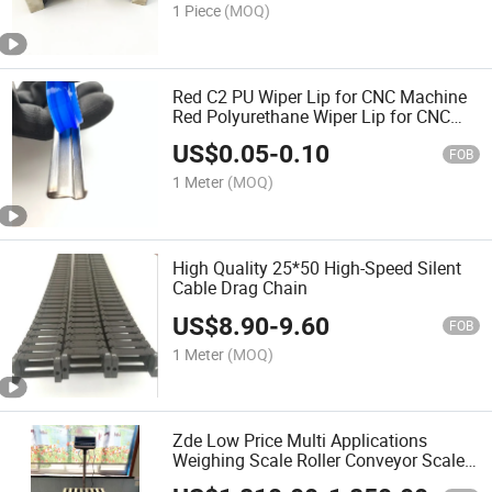
1 Piece
(MOQ)
Red C2 PU Wiper Lip for CNC Machine
Red Polyurethane Wiper Lip for CNC
Machines
US$
0.05
-
0.10
FOB
1 Meter
(MOQ)
High Quality 25*50 High-Speed Silent
Cable Drag Chain
US$
8.90
-
9.60
FOB
1 Meter
(MOQ)
Zde Low Price Multi Applications
Weighing Scale Roller Conveyor Scale
Checkweigher