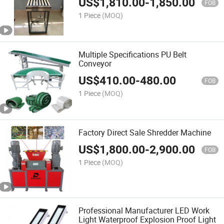
US$
1,810.00
-
1,850.00
FOB
1 Piece
(MOQ)
Multiple Specifications PU Belt
Conveyor
US$
410.00
-
480.00
FOB
1 Piece
(MOQ)
Factory Direct Sale Shredder Machine
US$
1,800.00
-
2,900.00
FOB
1 Piece
(MOQ)
Professional Manufacturer LED Work
Light Waterproof Explosion Proof Light