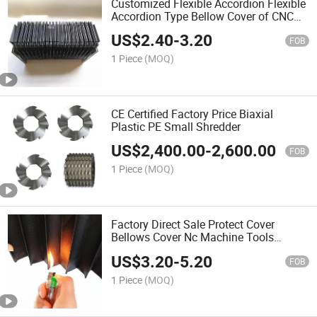
Customized Flexible Accordion Flexible
Accordion Type Bellow Cover of CNC
Machine Tools
US$
2.40
-
3.20
FOB
1 Piece
(MOQ)
CE Certified Factory Price Biaxial
Plastic PE Small Shredder
US$
2,400.00
-
2,600.00
FOB
1 Piece
(MOQ)
Factory Direct Sale Protect Cover
Bellows Cover Nc Machine Tools
Protective Cover
US$
3.20
-
5.20
FOB
1 Piece
(MOQ)