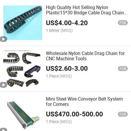
High Quality Hot Selling Nylon
Plastic15*30 Bridge Cable Drag Chain
for 3D Printer
US$
4.00
-
4.20
FOB
1 Meter
(MOQ)
Wholesale Nylon Cable Drag Chain for
CNC Machine Tools
US$
2.60
-
3.00
FOB
1 Piece
(MOQ)
Mini Steel Wire Conveyor Belt System
for Corners
US$
470.00
-
500.00
FOB
1 Piece
(MOQ)