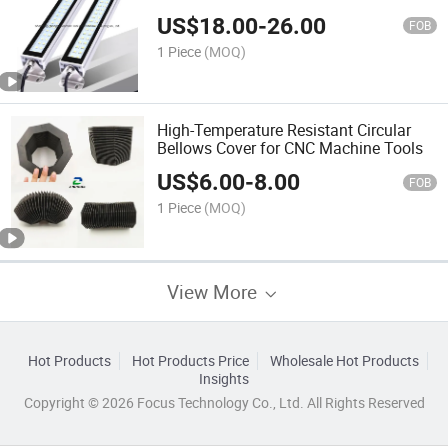
US$
18.00
-
26.00
FOB
1 Piece
(MOQ)
High-Temperature Resistant Circular
Bellows Cover for CNC Machine Tools
US$
6.00
-
8.00
FOB
1 Piece
(MOQ)
View More
Hot Products
Hot Products Price
Wholesale Hot Products
Insights
Copyright © 2026 Focus Technology Co., Ltd. All Rights Reserved